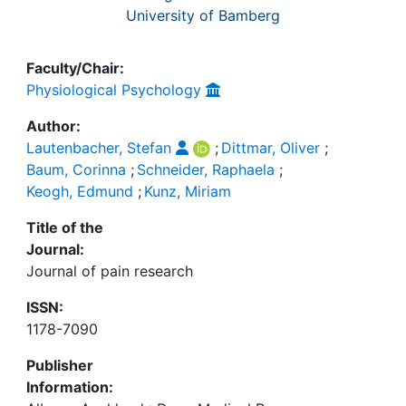
University of Bamberg
Faculty/Chair:
Physiological Psychology
Author:
Lautenbacher, Stefan
;
Dittmar, Oliver
;
Baum, Corinna
;
Schneider, Raphaela
;
Keogh, Edmund
;
Kunz, Miriam
Title of the
Journal:
Journal of pain research
ISSN:
1178-7090
Publisher
Information: