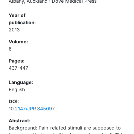
Albany, Auckland : Dove Medical Press
Year of
publication:
2013
Volume:
6
Pages:
437-447
Language:
English
DOI:
10.2147/JPR.S45097
Abstract:
Background: Pain-related stimuli are supposed to