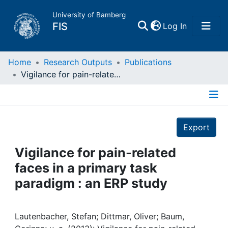
University of Bamberg
(current)
FIS
Log In
Home
Home
Research Outputs
Publications
Vigilance for pain-related faces in a primary task paradigm : an ERP study
Publications
Details
Research Data
Export
Projects
Vigilance for pain-related
faces in a primary task
People
paradigm : an ERP study
Institutions
Lautenbacher, Stefan; Dittmar, Oliver; Baum,