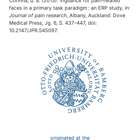
Awards
Corinna; u. a. (2013): Vigilance for pain-related
faces in a primary task paradigm : an ERP study, in:
Journal of pain research
, Albany, Auckland: Dove
My FIS
Medical Press, Jg. 6, S. 437–447, doi:
10.2147/JPR.S45097.
Help
originated at the