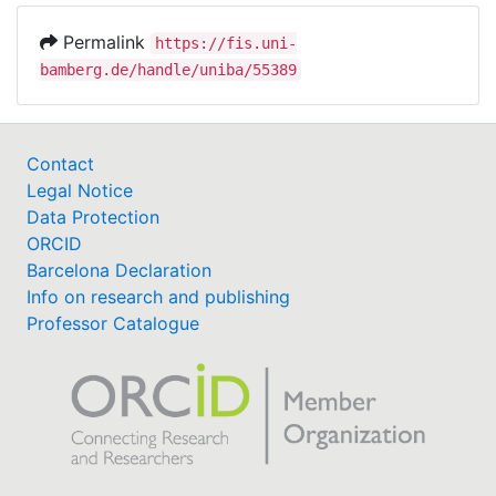
present, for pain-related stimuli to be prioritized
Permalink
https://fis.uni-
over stimuli of other emotional content.
bamberg.de/handle/uniba/55389
Hypervigilance to pain may generally predispose
individuals to process emotional stimuli in greater
depth.
Contact
Legal Notice
Data Protection
ORCID
Barcelona Declaration
Info on research and publishing
Professor Catalogue