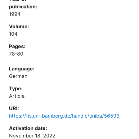
publication:
1994
Volume:
104
Pages:
78-80
Language:
German
Type:
Article
URI:
https://fis.uni-bamberg.de/handle/uniba/56593
Activation date:
November 18, 2022