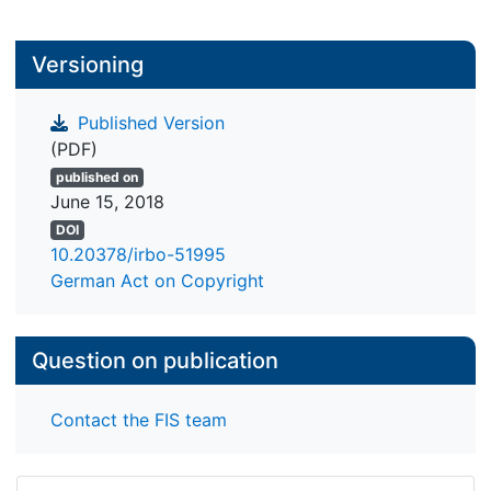
Versioning
Published Version
(PDF)
published on
June 15, 2018
DOI
10.20378/irbo-51995
German Act on Copyright
Question on publication
Contact the FIS team