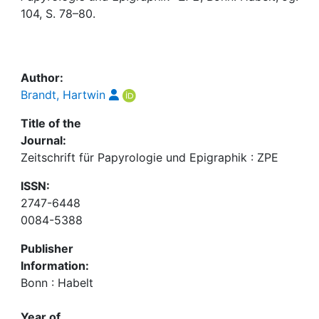
Awards
104, S. 78–80.
My FIS
Help
Author:
Brandt, Hartwin
Title of the
Journal:
Zeitschrift für Papyrologie und Epigraphik : ZPE
ISSN:
2747-6448
0084-5388
Publisher
Information:
Bonn : Habelt
Year of