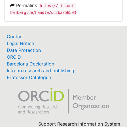
Permalink
https://fis.uni-
bamberg.de/handle/uniba/56593
Contact
Legal Notice
Data Protection
ORCID
Barcelona Declaration
Info on research and publishing
Professor Catalogue
Support Research Information System