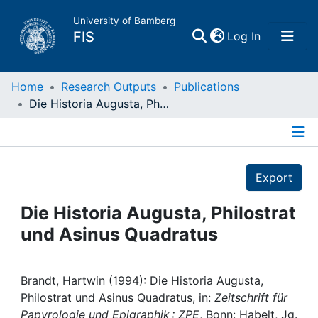
University of Bamberg
(current)
FIS
Log In
Home
Home
Research Outputs
Publications
Die Historia Augusta, Philostrat und Asinus Quadratus
Publications
Details
Research Data
Export
Projects
Die Historia Augusta, Philostrat
und Asinus Quadratus
People
Institutions
Brandt, Hartwin (1994): Die Historia Augusta,
Philostrat und Asinus Quadratus, in:
Zeitschrift für
Papyrologie und Epigraphik : ZPE
, Bonn: Habelt, Jg.