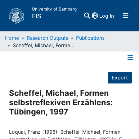
University of Bamberg
(current)
FIS
Log In
Home
Home
Research Outputs
Publications
Scheffel, Michael, Formen selbstreflexiven Erzählens: Tübingen, 1997
Publications
Details
Research Data
Export
Projects
Scheffel, Michael, Formen
selbstreflexiven Erzählens:
People
Tübingen, 1997
Institutions
Loquai, Franz (1998): Scheffel, Michael, Formen