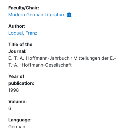
Faculty/Chair:
Modern German Literature
Author:
Loquai, Franz
Title of the
Journal:
E.-T.-A.-Hoffmann-Jahrbuch : Mitteilungen der E.-
T.-A. -Hoffmann-Gesellschaft
Year of
publication:
1998
Volume:
6
Language:
German