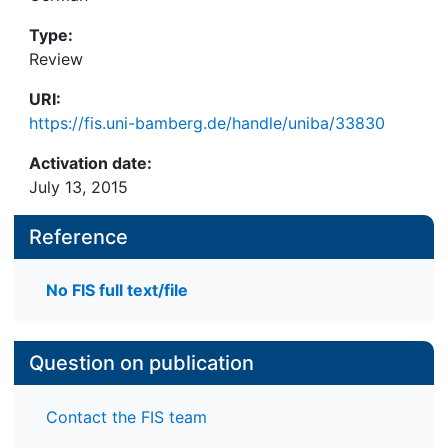
Type:
Review
URI:
https://fis.uni-bamberg.de/handle/uniba/33830
Activation date:
July 13, 2015
Reference
No FIS full text/file
Question on publication
Contact the FIS team