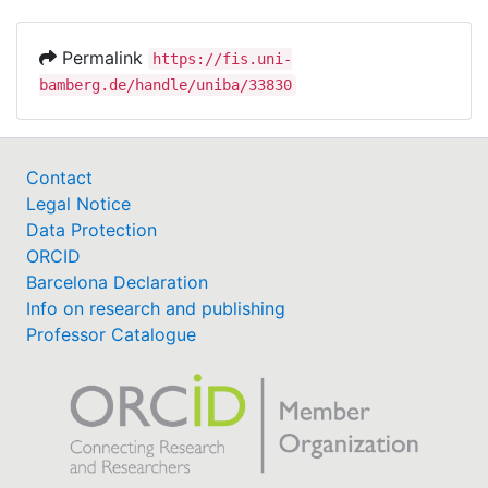
Permalink
https://fis.uni-
bamberg.de/handle/uniba/33830
Contact
Legal Notice
Data Protection
ORCID
Barcelona Declaration
Info on research and publishing
Professor Catalogue