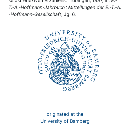
Awards
selbstreflexiven Erzählens: Tübingen, 1997, in:
E.-
T.-A.-Hoffmann-Jahrbuch : Mitteilungen der E.-T.-A.
-Hoffmann-Gesellschaft
, Jg. 6.
My FIS
Help
originated at the
University of Bamberg