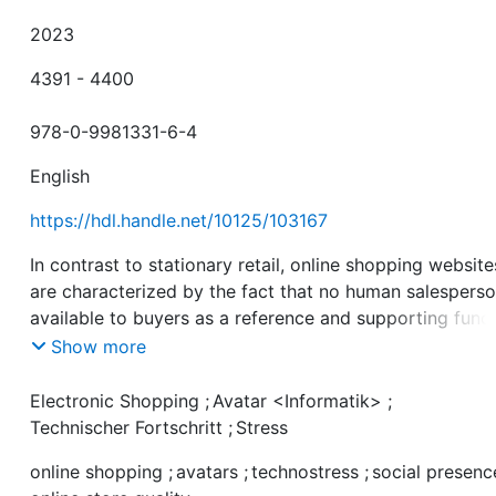
2023
4391 - 4400
978-0-9981331-6-4
English
https://hdl.handle.net/10125/103167
In contrast to stationary retail, online shopping website
are characterized by the fact that no human salesperso
available to buyers as a reference and supporting func
for the purchase. With increasing technological penetra
Show more
and thus online shoppers facing the challenges of
technologically induced stress (technostress), it beco
Electronic Shopping
;
Avatar <Informatik>
;
crucial for e-commerce operators to reduce this
Technischer Fortschritt
;
Stress
impersonality of online stores to avoid negative
online shopping
;
avatars
;
technostress
;
social presenc
consequences of technostress. Our study proposes the