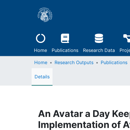
Home
Publications
Research Data
Proj
Home
Research Outputs
Publications
Details
An Avatar a Day Kee
Implementation of A