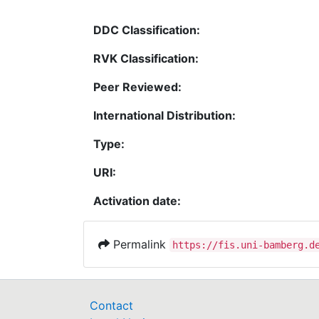
DDC Classification:
RVK Classification:
Peer Reviewed:
International Distribution:
Type:
URI:
Activation date:
Permalink
https://fis.uni-bamberg.d
Contact