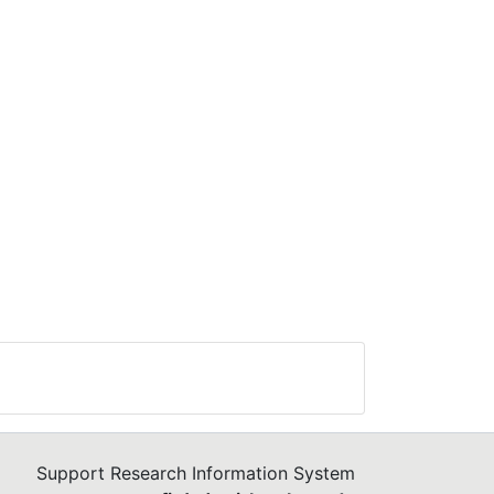
n
d
ite.
y
s
ity
e
.
Support Research Information System