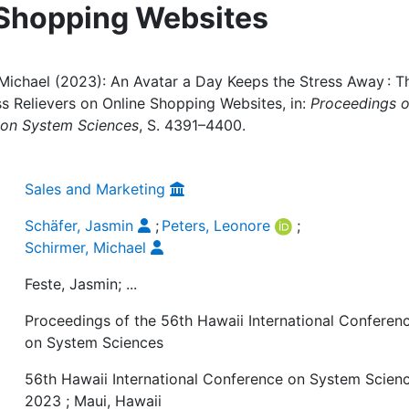
 Shopping Websites
 Michael (2023): An Avatar a Day Keeps the Stress Away : T
s Relievers on Online Shopping Websites, in:
Proceedings o
e on System Sciences
, S. 4391–4400.
Sales and Marketing
Schäfer, Jasmin
;
Peters, Leonore
;
Schirmer, Michael
Feste, Jasmin; ...
Proceedings of the 56th Hawaii International Conferen
on System Sciences
56th Hawaii International Conference on System Scienc
2023 ; Maui, Hawaii