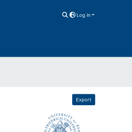
Log In
Export