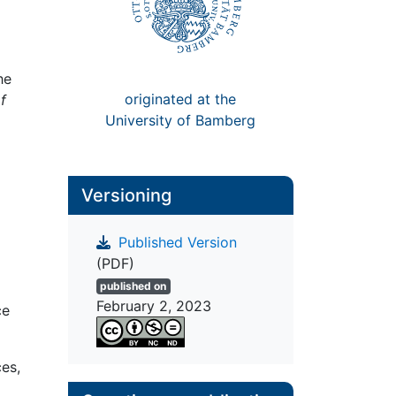
he
originated at the
f
University of Bamberg
Versioning
Published Version
(PDF)
published on
February 2, 2023
ce
es,