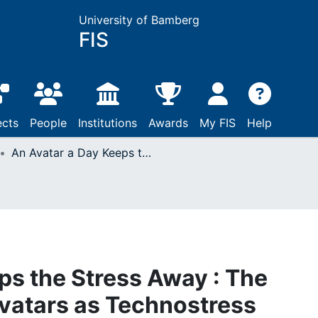
University of Bamberg
FIS
ects
People
Institutions
Awards
My FIS
Help
An Avatar a Day Keeps the Stress Away : The Implementation of Avatars as Technostress Relievers on Online Shopping Websites
ps the Stress Away : The
vatars as Technostress