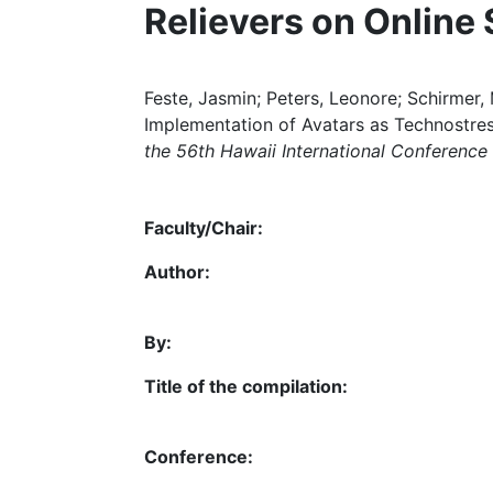
Relievers on Online
Feste, Jasmin; Peters, Leonore; Schirmer,
Implementation of Avatars as Technostres
the 56th Hawaii International Conferenc
Faculty/Chair:
Author:
By:
Title of the compilation:
Conference: