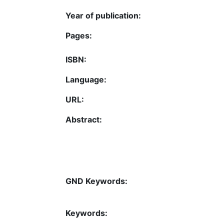
Year of publication:
Pages:
ISBN:
Language:
URL:
Abstract:
GND Keywords:
Keywords: