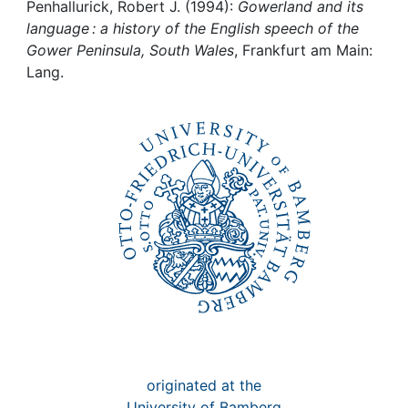
Awards
Penhallurick, Robert J. (1994):
Gowerland and its
language : a history of the English speech of the
My FIS
Gower Peninsula, South Wales
, Frankfurt am Main:
Lang.
Help
originated at the
University of Bamberg