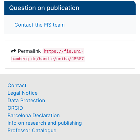
Question on publication
Contact the FIS team
Permalink
https://fis.uni-
bamberg.de/handle/uniba/48567
Contact
Legal Notice
Data Protection
ORCID
Barcelona Declaration
Info on research and publishing
Professor Catalogue