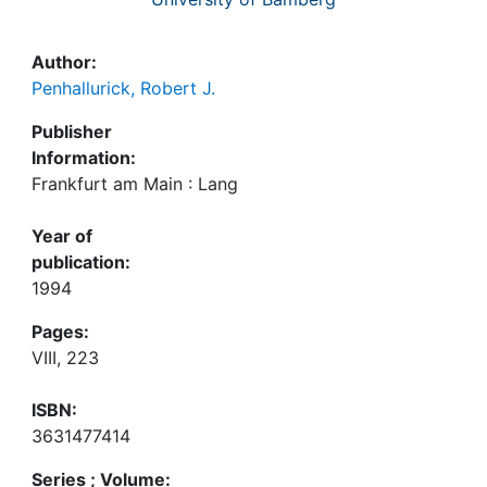
Author:
Penhallurick, Robert J.
Publisher
Information:
Frankfurt am Main : Lang
Year of
publication:
1994
Pages:
VIII, 223
ISBN:
3631477414
Series ; Volume: