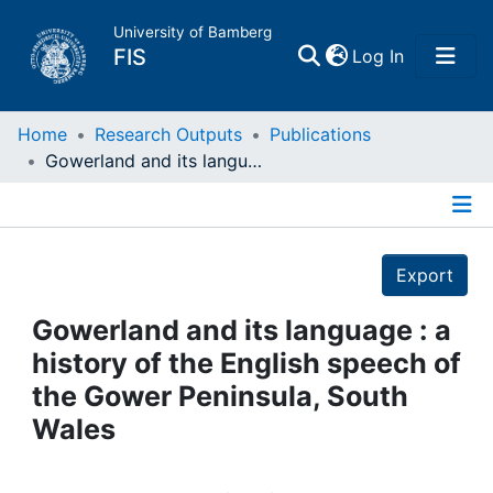
University of Bamberg
(current)
FIS
Log In
Home
Home
Research Outputs
Publications
Gowerland and its language : a history of the English speech of the Gower Peninsula, South Wales
Publications
Details
Research Data
Export
Projects
Gowerland and its language : a
history of the English speech of
People
the Gower Peninsula, South
Wales
Institutions