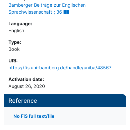
Bamberger Beiträge zur Englischen
Sprachwissenschaft ; 36
Language:
English
Type:
Book
URI:
https://fis.uni-bamberg.de/handle/uniba/48567
Activation date:
August 26, 2020
Reference
No FIS full text/file