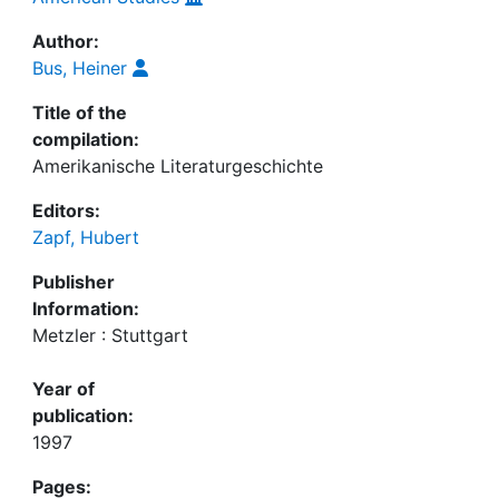
Author:
Bus, Heiner
Title of the
compilation:
Amerikanische Literaturgeschichte
Editors:
Zapf, Hubert
Publisher
Information:
Metzler : Stuttgart
Year of
publication:
1997
Pages: