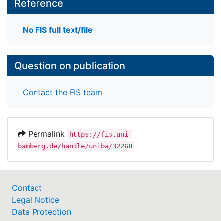
Reference
No FIS full text/file
Question on publication
Contact the FIS team
Permalink
https://fis.uni-
bamberg.de/handle/uniba/32268
Contact
Legal Notice
Data Protection