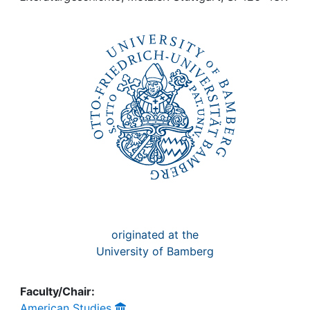
Awards
My FIS
Help
originated at the
University of Bamberg
Faculty/Chair:
American Studies