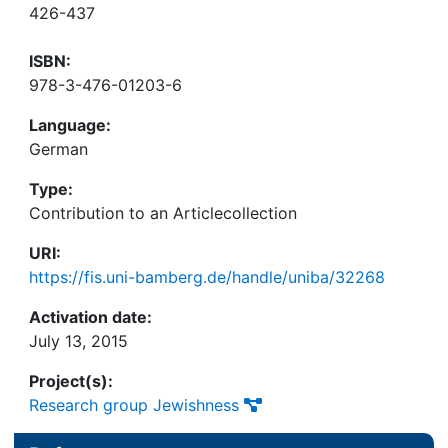
426-437
ISBN:
978-3-476-01203-6
Language:
German
Type:
Contribution to an Articlecollection
URI:
https://fis.uni-bamberg.de/handle/uniba/32268
Activation date:
July 13, 2015
Project(s):
Research group Jewishness