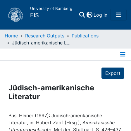
University of Bamberg
(current)
FIS
Log In
Home
Home
Research Outputs
Publications
Jüdisch-amerikanische Literatur
Publications
Details
Research Data
Export
Projects
Jüdisch-amerikanische
Literatur
People
Institutions
Bus, Heiner (1997): Jüdisch-amerikanische
Literatur, in: Hubert Zapf (Hrsg.),
Amerikanische
Literaturgeschichte
, Metzler: Stuttgart, S. 426–437.