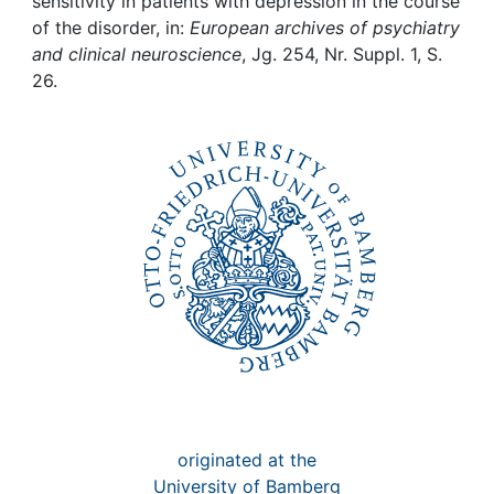
Awards
sensitivity in patients with depression in the course
of the disorder, in:
European archives of psychiatry
and clinical neuroscience
, Jg. 254, Nr. Suppl. 1, S.
My FIS
26.
Help
originated at the
University of Bamberg