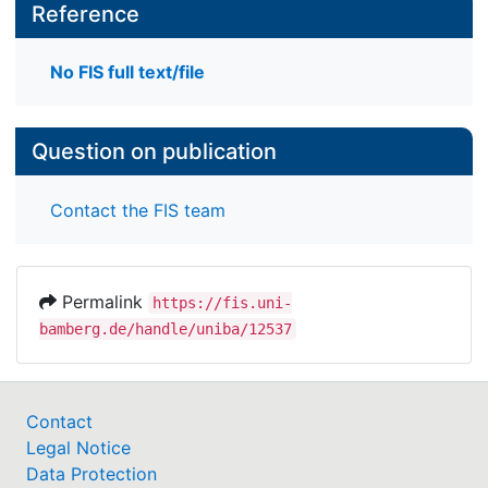
Reference
No FIS full text/file
Question on publication
Contact the FIS team
Permalink
https://fis.uni-
bamberg.de/handle/uniba/12537
Contact
Legal Notice
Data Protection