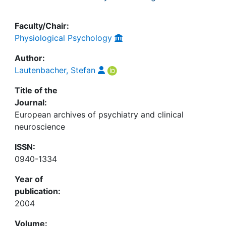
Faculty/Chair:
Physiological Psychology
Author:
Lautenbacher, Stefan
Title of the
Journal:
European archives of psychiatry and clinical
neuroscience
ISSN:
0940-1334
Year of
publication:
2004
Volume: