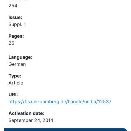
254
Issue:
Suppl. 1
Pages:
26
Language:
German
Type:
Article
URI:
https://fis.uni-bamberg.de/handle/uniba/12537
Activation date:
September 24, 2014