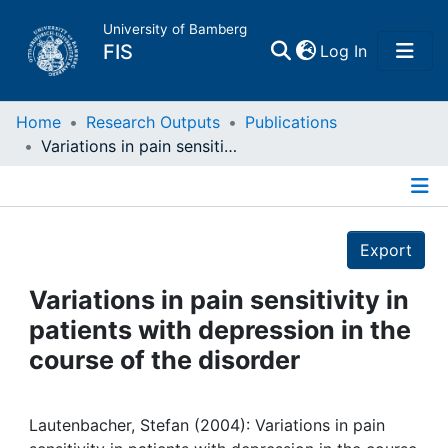
University of Bamberg
(current)
FIS
Log In
Home
Home
Research Outputs
Publications
Variations in pain sensitivity in patients with depression in the course of the disorder
Publications
Details
Research Data
Export
Projects
Variations in pain sensitivity in
patients with depression in the
People
course of the disorder
Institutions
Lautenbacher, Stefan (2004): Variations in pain