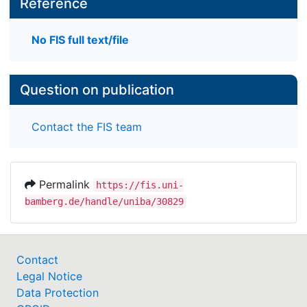
Reference
No FIS full text/file
Question on publication
Contact the FIS team
Permalink
https://fis.uni-
bamberg.de/handle/uniba/30829
Contact
Legal Notice
Data Protection