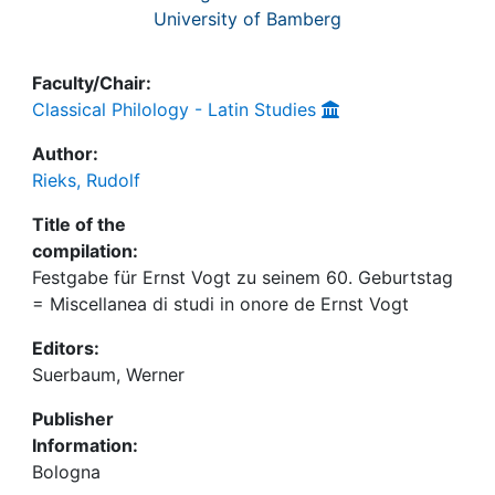
University of Bamberg
Faculty/Chair:
Classical Philology - Latin Studies
Author:
Rieks, Rudolf
Title of the
compilation:
Festgabe für Ernst Vogt zu seinem 60. Geburtstag
= Miscellanea di studi in onore de Ernst Vogt
Editors:
Suerbaum, Werner
Publisher
Information:
Bologna