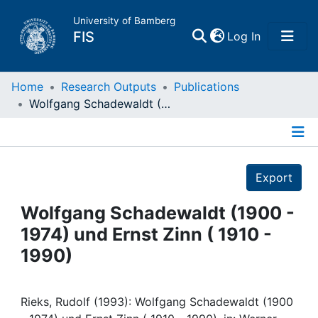
University of Bamberg
(current)
FIS
Log In
Home
Home
Research Outputs
Publications
Wolfgang Schadewaldt (1900 - 1974) und Ernst Zinn ( 1910 - 1990)
Publications
Details
Research Data
Export
Projects
Wolfgang Schadewaldt (1900 -
1974) und Ernst Zinn ( 1910 -
People
1990)
Institutions
Rieks, Rudolf (1993): Wolfgang Schadewaldt (1900