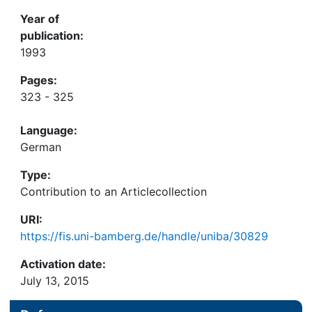
Year of
publication:
1993
Pages:
323 - 325
Language:
German
Type:
Contribution to an Articlecollection
URI:
https://fis.uni-bamberg.de/handle/uniba/30829
Activation date:
July 13, 2015