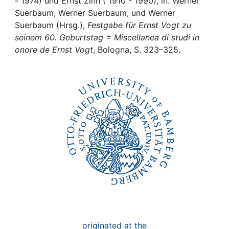
Awards
- 1974) und Ernst Zinn ( 1910 - 1990), in: Werner
Suerbaum, Werner Suerbaum, und Werner
Suerbaum (Hrsg.),
Festgabe für Ernst Vogt zu
My FIS
seinem 60. Geburtstag = Miscellanea di studi in
onore de Ernst Vogt
, Bologna, S. 323–325.
Help
originated at the