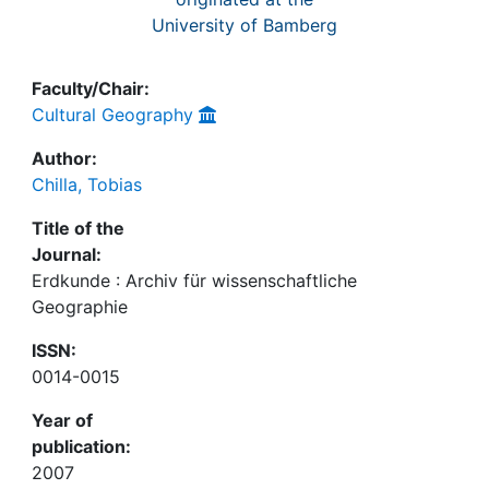
University of Bamberg
Faculty/Chair:
Cultural Geography
Author:
Chilla, Tobias
Title of the
Journal:
Erdkunde : Archiv für wissenschaftliche
Geographie
ISSN:
0014-0015
Year of
publication:
2007