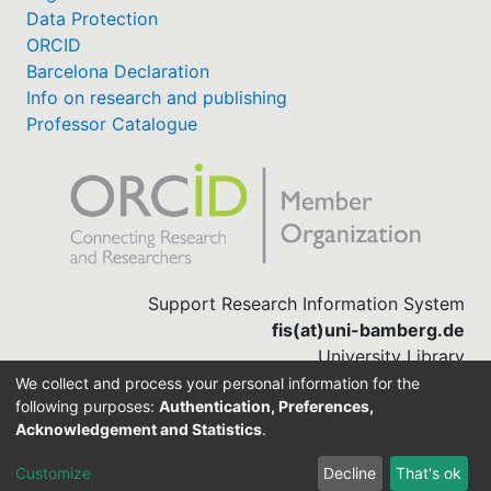
Data Protection
ORCID
Barcelona Declaration
Info on research and publishing
Professor Catalogue
Support Research Information System
fis(at)uni-bamberg.de
University Library
(0951) 863-1568
We collect and process your personal information for the
following purposes:
Authentication, Preferences,
Acknowledgement and Statistics
.
Built with
DSpace-CRIS software
Customize
Decline
That's ok
Cookie settings