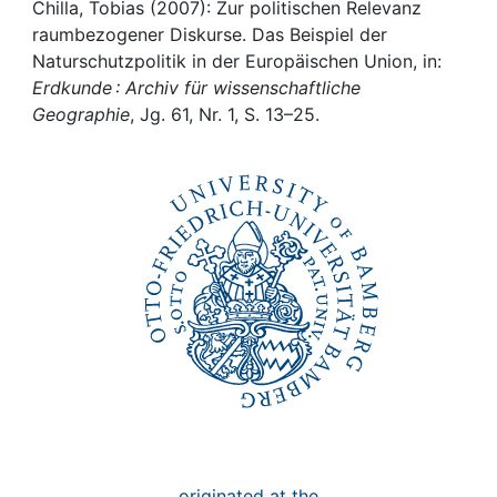
Awards
Chilla, Tobias (2007): Zur politischen Relevanz
raumbezogener Diskurse. Das Beispiel der
My FIS
Naturschutzpolitik in der Europäischen Union, in:
Erdkunde : Archiv für wissenschaftliche
Geographie
, Jg. 61, Nr. 1, S. 13–25.
Help
originated at the