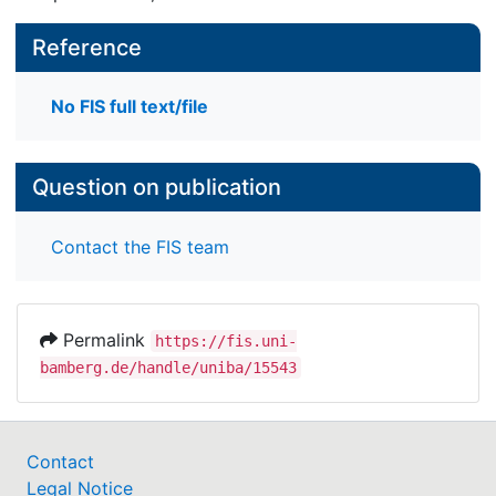
Reference
No FIS full text/file
Question on publication
Contact the FIS team
Permalink
https://fis.uni-
bamberg.de/handle/uniba/15543
Contact
Legal Notice