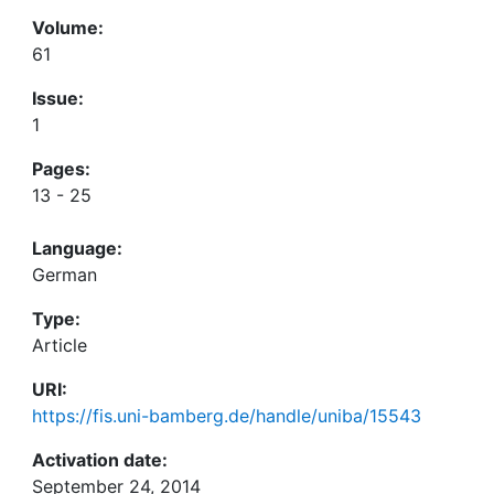
Volume:
61
Issue:
1
Pages:
13 - 25
Language:
German
Type:
Article
URI:
https://fis.uni-bamberg.de/handle/uniba/15543
Activation date:
September 24, 2014