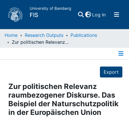
University of Bamberg
(current)
FIS
Log In
Home
Home
Research Outputs
Publications
Zur politischen Relevanz raumbezogener Diskurse. Das Beispiel der Naturschutzpolitik in der Europäischen Union
Publications
Details
Research Data
Export
Projects
Zur politischen Relevanz
raumbezogener Diskurse. Das
People
Beispiel der Naturschutzpolitik
in der Europäischen Union
Institutions