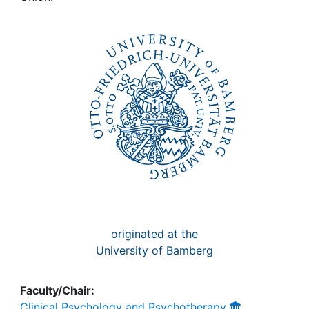
Awards
My FIS
Help
originated at the
University of Bamberg
Faculty/Chair:
Clinical Psychology and Psychotherapy