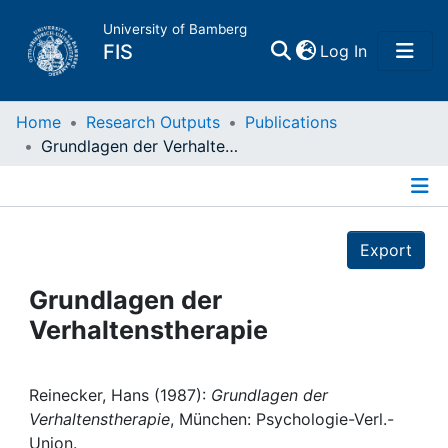
University of Bamberg
(current)
FIS
Log In
Home
Home
Research Outputs
Publications
Grundlagen der Verhaltenstherapie
Publications
Details
Research Data
Export
Projects
Grundlagen der
Verhaltenstherapie
People
Institutions
Reinecker, Hans (1987):
Grundlagen der
Verhaltenstherapie
, München: Psychologie-Verl.-
Union.