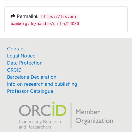
Permalink
https://fis.uni-
bamberg.de/handle/uniba/24030
Contact
Legal Notice
Data Protection
ORCID
Barcelona Declaration
Info on research and publishing
Professor Catalogue