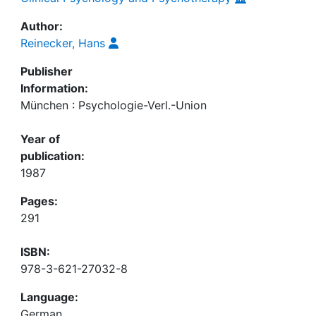
Author:
Reinecker, Hans
Publisher
Information:
München : Psychologie-Verl.-Union
Year of
publication:
1987
Pages:
291
ISBN:
978-3-621-27032-8
Language:
German