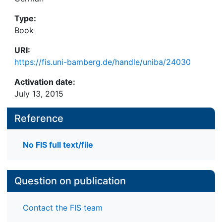
Type:
Book
URI:
https://fis.uni-bamberg.de/handle/uniba/24030
Activation date:
July 13, 2015
Reference
No FIS full text/file
Question on publication
Contact the FIS team