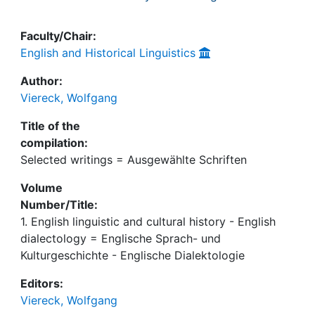
Faculty/Chair:
English and Historical Linguistics
Author:
Viereck, Wolfgang
Title of the
compilation:
Selected writings = Ausgewählte Schriften
Volume
Number/Title:
1. English linguistic and cultural history - English
dialectology = Englische Sprach- und
Kulturgeschichte - Englische Dialektologie
Editors:
Viereck, Wolfgang