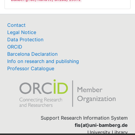
Contact
Legal Notice
Data Protection
ORCID
Barcelona Declaration
Info on research and publishing
Professor Catalogue
Support Research Information System
fis(at)uni-bamberg.de
University Library