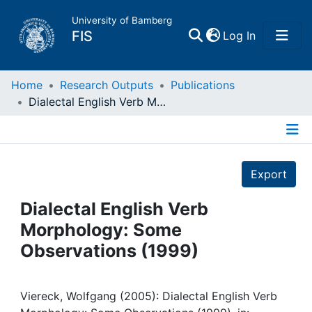
University of Bamberg
(current)
FIS
Log In
Home
Home
Research Outputs
Publications
Dialectal English Verb Morphology: Some Observations (1999)
Publications
Details
Research Data
Export
Projects
Dialectal English Verb
Morphology: Some
People
Observations (1999)
Institutions
Viereck, Wolfgang (2005): Dialectal English Verb