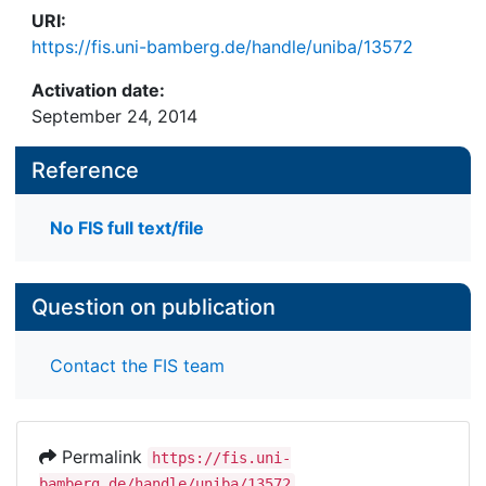
URI:
https://fis.uni-bamberg.de/handle/uniba/13572
Activation date:
September 24, 2014
Reference
No FIS full text/file
Question on publication
Contact the FIS team
Permalink
https://fis.uni-
bamberg.de/handle/uniba/13572