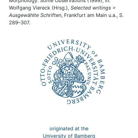
Awards
Morphology: Some Observations (1999), in:
Wolfgang Viereck (Hrsg.),
Selected writings =
Ausgewählte Schriften
, Frankfurt am Main u.a., S.
My FIS
289–307.
Help
originated at the
University of Bamberg