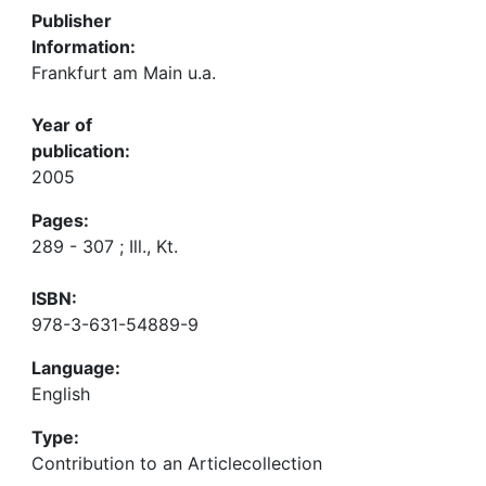
Publisher
Information:
Frankfurt am Main u.a.
Year of
publication:
2005
Pages:
289 - 307 ; Ill., Kt.
ISBN:
978-3-631-54889-9
Language:
English
Type:
Contribution to an Articlecollection