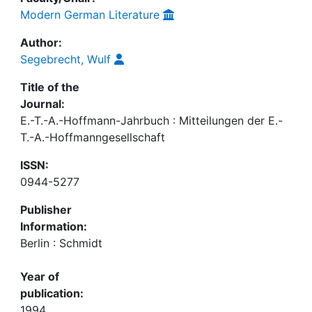
Modern German Literature
Author:
Segebrecht, Wulf
Title of the
Journal:
E.-T.-A.-Hoffmann-Jahrbuch : Mitteilungen der E.-
T.-A.-Hoffmanngesellschaft
ISSN:
0944-5277
Publisher
Information:
Berlin : Schmidt
Year of
publication:
1994