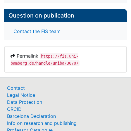
Question on publication
Contact the FIS team
Permalink
https://fis.uni-
bamberg.de/handle/uniba/30707
Contact
Legal Notice
Data Protection
ORCID
Barcelona Declaration
Info on research and publishing
Professor Catalogue