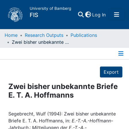
University of Bamberg
(current)
FIS
Log In
Home
Home
Research Outputs
Publications
Zwei bisher unbekannte Briefe E. T. A. Hoffmanns
Publications
Details
Research Data
Export
Projects
Zwei bisher unbekannte Briefe
E. T. A. Hoffmanns
People
Institutions
Segebrecht, Wulf (1994): Zwei bisher unbekannte
Briefe E. T. A. Hoffmanns, in:
E.-T.-A.-Hoffmann-
Jahrbuch : Mitteilungen der E.-T.-A.-