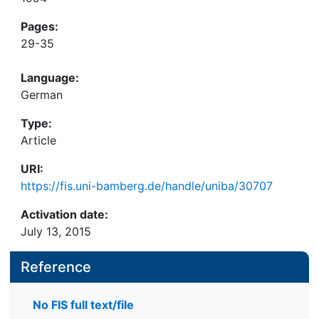
Pages:
29-35
Language:
German
Type:
Article
URI:
https://fis.uni-bamberg.de/handle/uniba/30707
Activation date:
July 13, 2015
Reference
No FIS full text/file