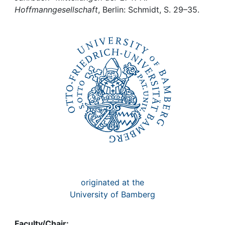
Awards
Hoffmanngesellschaft
, Berlin: Schmidt, S. 29–35.
My FIS
Help
originated at the
University of Bamberg
Faculty/Chair: