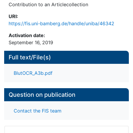
Contribution to an Articlecollection
URI:
https://fis.uni-bamberg.de/handle/uniba/46342
Activation date:
September 16, 2019
Full text/File(s)
BlutOCR_A3b.pdf
Question on publication
Contact the FIS team