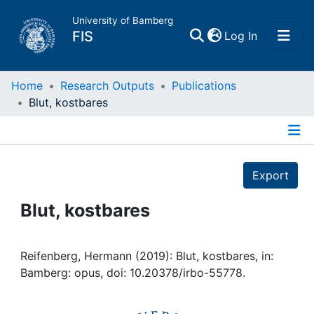
University of Bamberg
(current)
FIS
Log In
Home
Home
Research Outputs
Publications
Blut, kostbares
Publications
Details
Research Data
Export
Projects
Blut, kostbares
People
Reifenberg, Hermann (2019): Blut, kostbares, in:
Bamberg: opus, doi: 10.20378/irbo-55778.
Institutions