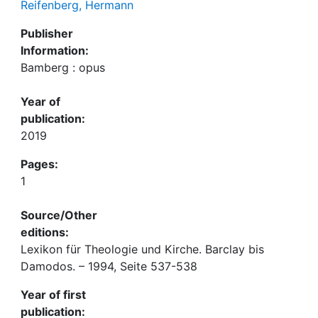
Reifenberg, Hermann
Publisher
Information:
Bamberg : opus
Year of
publication:
2019
Pages:
1
Source/Other
editions:
Lexikon für Theologie und Kirche. Barclay bis
Damodos. – 1994, Seite 537-538
Year of first
publication: