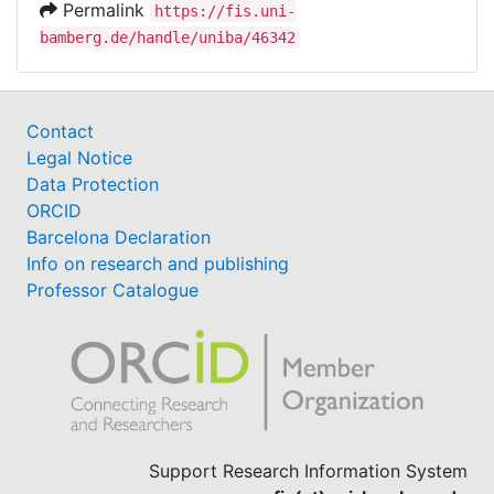
Permalink
https://fis.uni-
bamberg.de/handle/uniba/46342
Contact
Legal Notice
Data Protection
ORCID
Barcelona Declaration
Info on research and publishing
Professor Catalogue
Support Research Information System