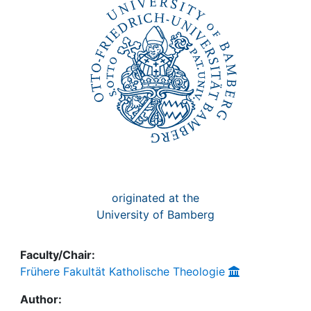
Awards
My FIS
Help
originated at the
University of Bamberg
Faculty/Chair:
Frühere Fakultät Katholische Theologie
Author: