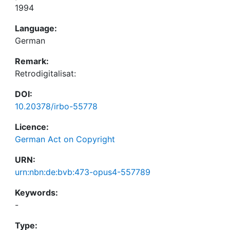
1994
Language:
German
Remark:
Retrodigitalisat:
DOI:
10.20378/irbo-55778
Licence:
German Act on Copyright
URN:
urn:nbn:de:bvb:473-opus4-557789
Keywords:
-
Type: