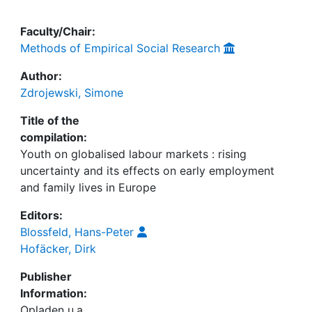
Faculty/Chair:
Methods of Empirical Social Research
Author:
Zdrojewski, Simone
Title of the
compilation:
Youth on globalised labour markets : rising
uncertainty and its effects on early employment
and family lives in Europe
Editors:
Blossfeld, Hans-Peter
Hofäcker, Dirk
Publisher
Information:
Opladen u.a.