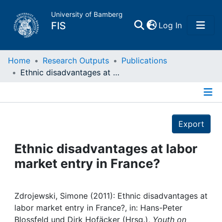
University of Bamberg
(current)
FIS
Log In
Home
Home
Research Outputs
Publications
Ethnic disadvantages at labor market entry in France?
Publications
Details
Research Data
Export
Projects
Ethnic disadvantages at labor
market entry in France?
People
Institutions
Zdrojewski, Simone (2011): Ethnic disadvantages at
labor market entry in France?, in: Hans-Peter
Blossfeld und Dirk Hofäcker (Hrsg.),
Youth on