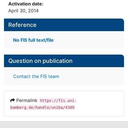
Activation date:
April 30, 2014
Reference
No FIS full text/file
Question on publication
Contact the FIS team
Permalink
https://fis.uni-
bamberg.de/handle/uniba/4389