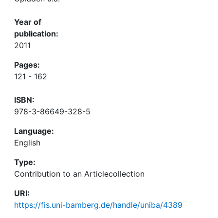
Year of
publication:
2011
Pages:
121 - 162
ISBN:
978-3-86649-328-5
Language:
English
Type:
Contribution to an Articlecollection
URI:
https://fis.uni-bamberg.de/handle/uniba/4389