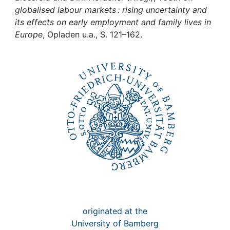
Awards
globalised labour markets : rising uncertainty and
its effects on early employment and family lives in
My FIS
Europe
, Opladen u.a., S. 121–162.
Help
originated at the
University of Bamberg