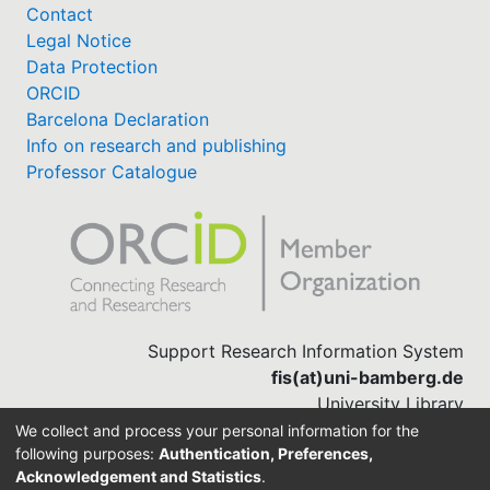
Contact
Legal Notice
Data Protection
ORCID
Barcelona Declaration
Info on research and publishing
Professor Catalogue
Support Research Information System
fis(at)uni-bamberg.de
University Library
(0951) 863-1568
We collect and process your personal information for the
following purposes:
Authentication, Preferences,
Acknowledgement and Statistics
.