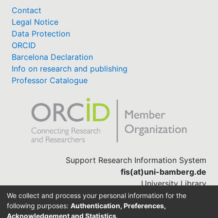
Contact
Legal Notice
Data Protection
ORCID
Barcelona Declaration
Info on research and publishing
Professor Catalogue
Support Research Information System
fis(at)uni-bamberg.de
University Library
(0951) 863-1568
We collect and process your personal information for the
following purposes:
Authentication, Preferences,
Acknowledgement and Statistics
.