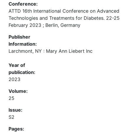
Conference:
ATTD 16th International Conference on Advanced
Technologies and Treatments for Diabetes. 22-25
February 2023 ; Berlin, Germany
Publisher
Information:
Larchmont, NY : Mary Ann Liebert Inc
Year of
publication:
2023
Volume:
25
Issue:
S2
Pages: