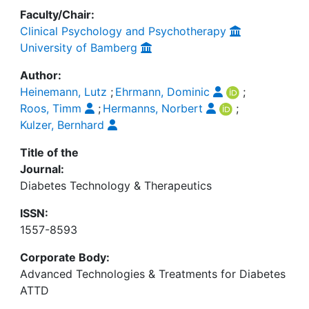
Faculty/Chair:
Clinical Psychology and Psychotherapy
University of Bamberg
Author:
Heinemann, Lutz
;
Ehrmann, Dominic
;
Roos, Timm
;
Hermanns, Norbert
;
Kulzer, Bernhard
Title of the
Journal:
Diabetes Technology & Therapeutics
ISSN:
1557-8593
Corporate Body:
Advanced Technologies & Treatments for Diabetes
ATTD