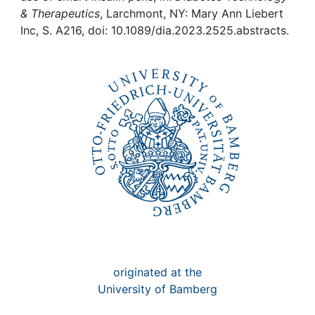
Awards
& Therapeutics
, Larchmont, NY: Mary Ann Liebert
Inc, S. A216, doi: 10.1089/dia.2023.2525.abstracts.
My FIS
Help
originated at the
University of Bamberg