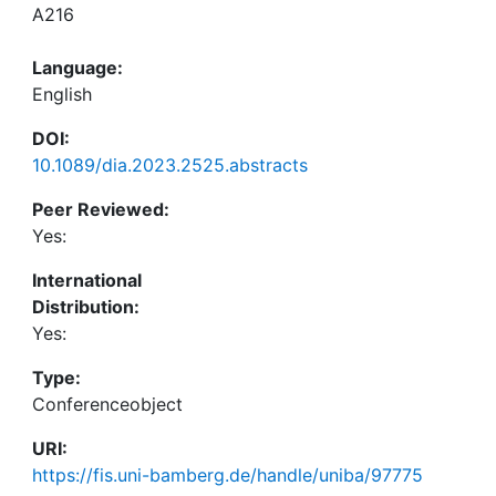
A216
Language:
English
DOI:
10.1089/dia.2023.2525.abstracts
Peer Reviewed:
Yes:
International
Distribution:
Yes:
Type:
Conferenceobject
URI:
https://fis.uni-bamberg.de/handle/uniba/97775