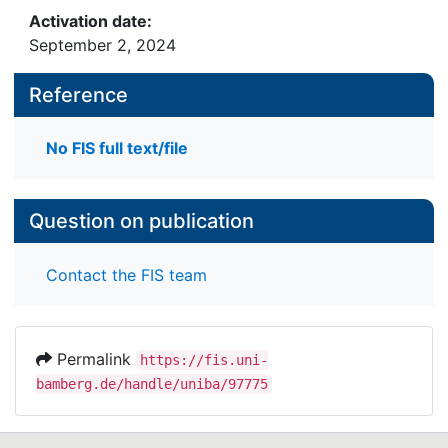
Activation date:
September 2, 2024
Reference
No FIS full text/file
Question on publication
Contact the FIS team
Permalink
https://fis.uni-
bamberg.de/handle/uniba/97775