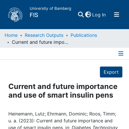
University of Bamberg
(current)
FIS
Log In
Home
Home
Research Outputs
Publications
Current and future importance and use of smart insulin pens
Publications
Details
Research Data
Export
Projects
Current and future importance
and use of smart insulin pens
People
Institutions
Heinemann, Lutz; Ehrmann, Dominic; Roos, Timm;
u. a. (2023): Current and future importance and
use of smart insulin pens, in:
Diabetes Technology