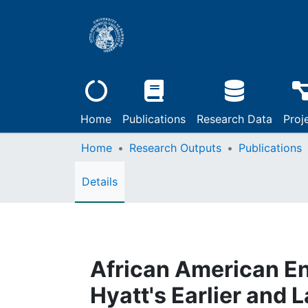
Home
Publications
Research Data
Proj
Home
Research Outputs
Publications
Details
African American Eng
Hyatt's Earlier and 