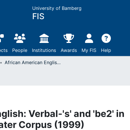
University of Bamberg
FIS
ects
People
Institutions
Awards
My FIS
Help
African American English: Verbal-'s' and 'be2' in Hyatt's Earlier and Later Corpus (1999)
lish: Verbal-'s' and 'be2' in
Later Corpus (1999)