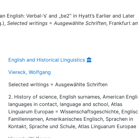
 English: Verbal-’s’ and „be2“ in Hyatt’s Earlier and Later
.),
Selected writings = Ausgewählte Schriften
, Frankfurt a
English and Historical Linguistics
Viereck, Wolfgang
Selected writings = Ausgewählte Schriften
2. History of science, English surnames, American Engli
languages in contact, language and school, Atlas
Linguarum Europae = Wissenschaftsgeschichte, Englis
Familiennamen, Amerikanisches Englisch, Sprachen in
Kontakt, Sprache und Schule, Atlas Linguarum Europae