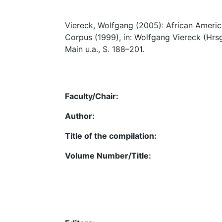
Viereck, Wolfgang (2005): African American
Corpus (1999), in: Wolfgang Viereck (Hrsg
Main u.a., S. 188–201.
Faculty/Chair:
Author:
Title of the compilation:
Volume Number/Title: