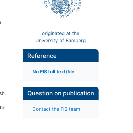
m
originated at the
University of Bamberg
Reference
No FIS full text/file
Question on publication
sh,
che
Contact the FIS team