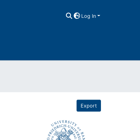
Log In
Export