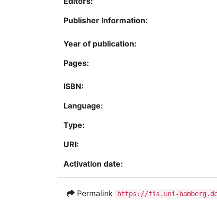
Editors:
Publisher Information:
Year of publication:
Pages:
ISBN:
Language:
Type:
URI:
Activation date:
Permalink
https://fis.uni-bamberg.d