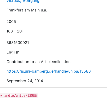
Viereck, Wolfgang
Frankfurt am Main u.a.
2005
188 - 201
3631530021
English
Contribution to an Articlecollection
https://fis.uni-bamberg.de/handle/uniba/13586
September 24, 2014
e/handle/uniba/13586