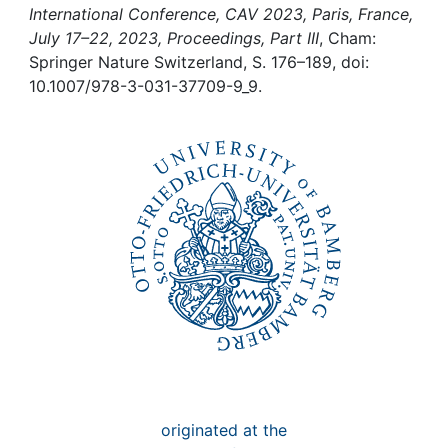
Awards
International Conference, CAV 2023, Paris, France,
July 17–22, 2023, Proceedings, Part III
, Cham:
Springer Nature Switzerland, S. 176–189, doi:
My FIS
10.1007/978-3-031-37709-9_9.
Help
originated at the