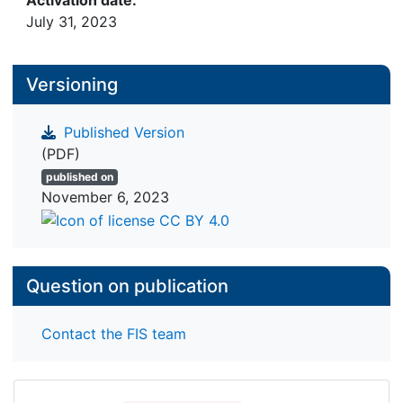
Activation date:
July 31, 2023
Versioning
Published Version
(PDF)
published on
November 6, 2023
Question on publication
Contact the FIS team