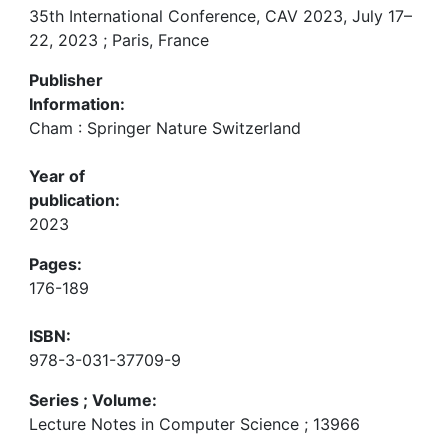
35th International Conference, CAV 2023, July 17–
22, 2023 ; Paris, France
Publisher
Information:
Cham : Springer Nature Switzerland
Year of
publication:
2023
Pages:
176-189
ISBN:
978-3-031-37709-9
Series ; Volume:
Lecture Notes in Computer Science ; 13966