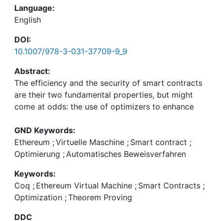
Language:
English
DOI:
10.1007/978-3-031-37709-9_9
Abstract:
The efficiency and the security of smart contracts
are their two fundamental properties, but might
come at odds: the use of optimizers to enhance
efficiency may introduce bugs and compromise
security. Our focus is on EVM (Ethereum Virtual
GND Keywords:
Machine) block-optimizations, which enhance the
Ethereum
;
Virtuelle Maschine
;
Smart contract
;
efficiency of jump-free blocks of opcodes by
Optimierung
;
Automatisches Beweisverfahren
eliminating, reordering and even changing the
Keywords:
original opcodes. We reconcile efficiency and
Coq
;
Ethereum Virtual Machine
;
Smart Contracts
;
security by providing the verification technology
Optimization
;
Theorem Proving
to formally prove the correctness of EVM block-
optimizations on smart contracts using the Coq
DDC