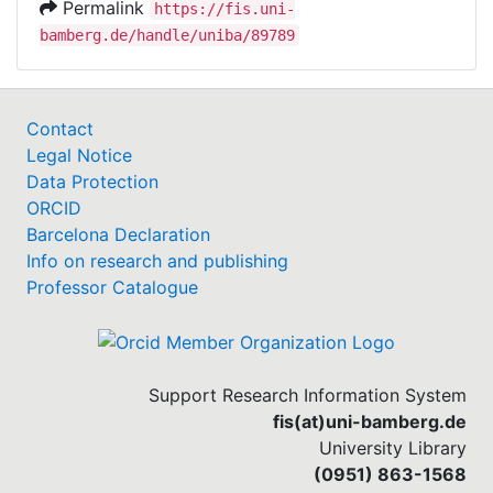
Permalink
https://fis.uni-
bamberg.de/handle/uniba/89789
Contact
Legal Notice
Data Protection
ORCID
Barcelona Declaration
Info on research and publishing
Professor Catalogue
Support Research Information System
fis(at)uni-bamberg.de
University Library
(0951) 863-1568