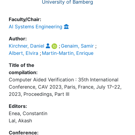
University of Bamberg
Faculty/Chair:
AI Systems Engineering
Author:
Kirchner, Daniel
;
Genaim, Samir
;
Albert, Elvira
;
Martin-Martin, Enrique
Title of the
compilation:
Computer Aided Verification : 35th International
Conference, CAV 2023, Paris, France, July 17–22,
2023, Proceedings, Part III
Editors:
Enea, Constantin
Lal, Akash
Conference: