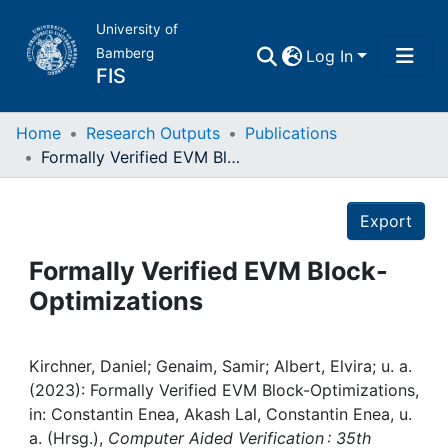
University of
Bamberg
Log In
FIS
Home
Home
Research Outputs
Publications
Formally Verified EVM Block-Optimizations
Publications
Details
Export
Research Data
Formally Verified EVM Block-
Projects
Optimizations
People
Kirchner, Daniel; Genaim, Samir; Albert, Elvira; u. a.
(2023): Formally Verified EVM Block-Optimizations,
Institutions
in: Constantin Enea, Akash Lal, Constantin Enea, u.
a. (Hrsg.),
Computer Aided Verification : 35th