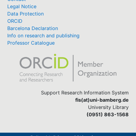
Legal Notice
Data Protection
ORCID
Barcelona Declaration
Info on research and publishing
Professor Catalogue
Support Research Information System
fis(at)uni-bamberg.de
University Library
(0951) 863-1568