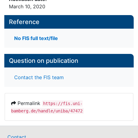
March 10, 2020
Reference
No FIS full text/file
Question on publication
Contact the FIS team
Permalink
https://fis.uni-
bamberg.de/handle/uniba/47472
Contact