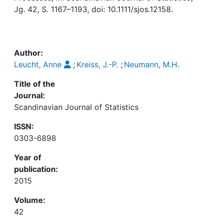
Awards
Jg. 42, S. 1167–1193, doi: 10.1111/sjos.12158.
My FIS
Help
Author:
Leucht, Anne
;
Kreiss, J.-P.
;
Neumann, M.H.
Title of the
Journal:
Scandinavian Journal of Statistics
ISSN:
0303-6898
Year of
publication:
2015
Volume:
42