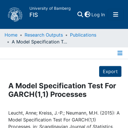
University of Bamberg
(current)
FIS
Log In
Home
Home
Research Outputs
Publications
A Model Specification Test For GARCH(1,1) Processes
Publications
Details
Research Data
Export
Projects
A Model Specification Test For
GARCH(1,1) Processes
People
Institutions
Leucht, Anne; Kreiss, J.-P.; Neumann, M.H. (2015): A
Model Specification Test For GARCH(1,1)
Processes, in:
Scandinavian Journal of Statistics
,