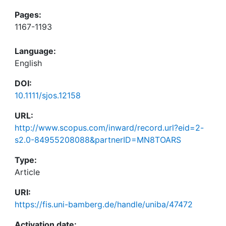
Pages:
1167-1193
Language:
English
DOI:
10.1111/sjos.12158
URL:
http://www.scopus.com/inward/record.url?eid=2-
s2.0-84955208088&partnerID=MN8TOARS
Type:
Article
URI:
https://fis.uni-bamberg.de/handle/uniba/47472
Activation date: