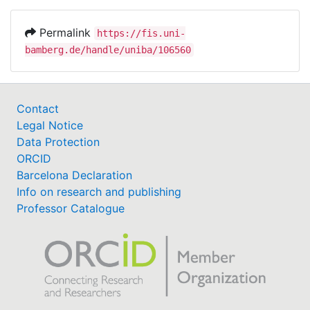
Permalink
https://fis.uni-
bamberg.de/handle/uniba/106560
Contact
Legal Notice
Data Protection
ORCID
Barcelona Declaration
Info on research and publishing
Professor Catalogue