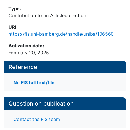
Type:
Contribution to an Articlecollection
URI:
https://fis.uni-bamberg.de/handle/uniba/106560
Activation date:
February 20, 2025
Reference
No FIS full text/file
Question on publication
Contact the FIS team