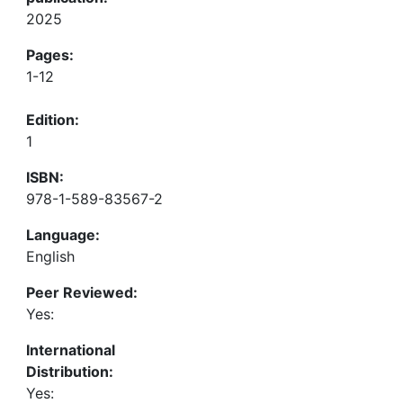
2025
Pages:
1-12
Edition:
1
ISBN:
978-1-589-83567-2
Language:
English
Peer Reviewed:
Yes:
International
Distribution:
Yes: