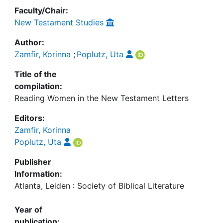
Faculty/Chair:
New Testament Studies
Author:
Zamfir, Korinna
;
Poplutz, Uta
Title of the
compilation:
Reading Women in the New Testament Letters
Editors:
Zamfir, Korinna
Poplutz, Uta
Publisher
Information:
Atlanta, Leiden : Society of Biblical Literature
Year of
publication: