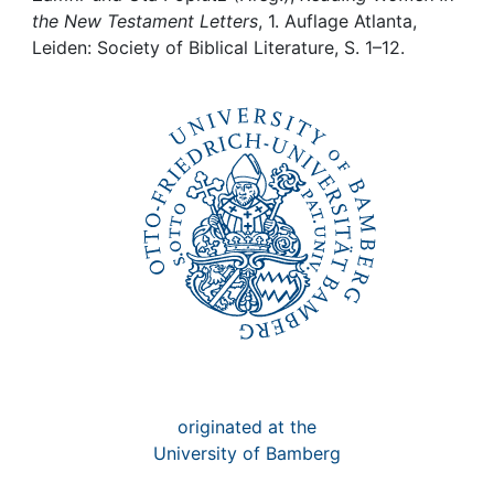
Awards
the New Testament Letters
, 1. Auflage Atlanta,
Leiden: Society of Biblical Literature, S. 1–12.
My FIS
Help
originated at the
University of Bamberg