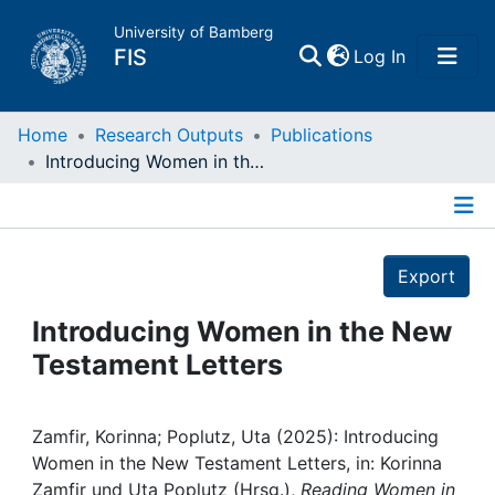
University of Bamberg
(current)
FIS
Log In
Home
Home
Research Outputs
Publications
Introducing Women in the New Testament Letters
Publications
Details
Research Data
Export
Projects
Introducing Women in the New
Testament Letters
People
Institutions
Zamfir, Korinna; Poplutz, Uta (2025): Introducing
Women in the New Testament Letters, in: Korinna
Zamfir und Uta Poplutz (Hrsg.),
Reading Women in