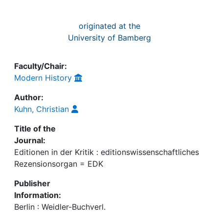
originated at the
University of Bamberg
Faculty/Chair:
Modern History
Author:
Kuhn, Christian
Title of the
Journal:
Editionen in der Kritik : editionswissenschaftliches
Rezensionsorgan = EDK
Publisher
Information:
Berlin : Weidler-Buchverl.