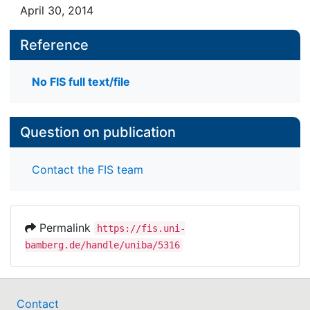
April 30, 2014
Reference
No FIS full text/file
Question on publication
Contact the FIS team
Permalink
https://fis.uni-
bamberg.de/handle/uniba/5316
Contact