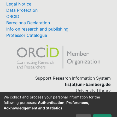
Legal Notice
Data Protection
ORCID
Barcelona Declaration
Info on research and publishing
Professor Catalogue
Support Research Information System
fis(at)uni-bamberg.de
University Library
(0951) 863-1568
We collect and process your personal information for the
following purposes:
Authentication, Preferences,
Acknowledgement and Statistics
.
Built with
DSpace-CRIS software