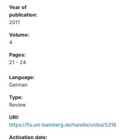
Year of
publication:
2011
Volume:
4
Pages:
21 - 24
Language:
German
Type:
Review
URI:
https://fis.uni-bamberg.de/handle/uniba/5316
Activation date: