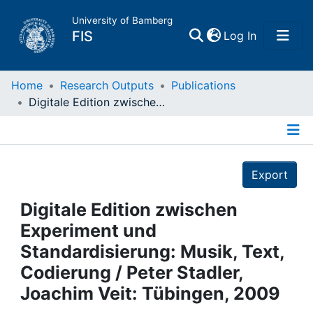
University of Bamberg
(current)
FIS
Log In
Home
Home
Research Outputs
Publications
Digitale Edition zwischen Experiment und Standardisierung: Musik, Text, Codierung / Peter Stadler, Joachim Veit: Tübingen, 2009
Publications
Details
Research Data
Export
Projects
Digitale Edition zwischen
Experiment und
People
Standardisierung: Musik, Text,
Codierung / Peter Stadler,
Institutions
Joachim Veit: Tübingen, 2009