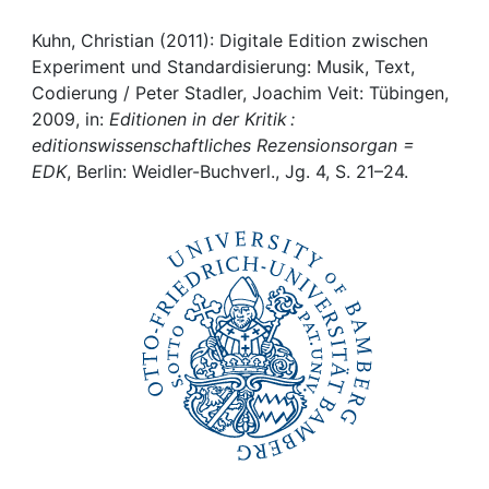
Awards
Kuhn, Christian (2011): Digitale Edition zwischen
My FIS
Experiment und Standardisierung: Musik, Text,
Codierung / Peter Stadler, Joachim Veit: Tübingen,
Help
2009, in:
Editionen in der Kritik :
editionswissenschaftliches Rezensionsorgan =
EDK
, Berlin: Weidler-Buchverl., Jg. 4, S. 21–24.