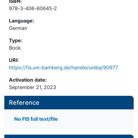
ISBN:
978-3-406-80645-2
Language:
German
Type:
Book
URI:
https://fis.uni-bamberg.de/handle/uniba/90977
Activation date:
September 21, 2023
Reference
No FIS full text/file