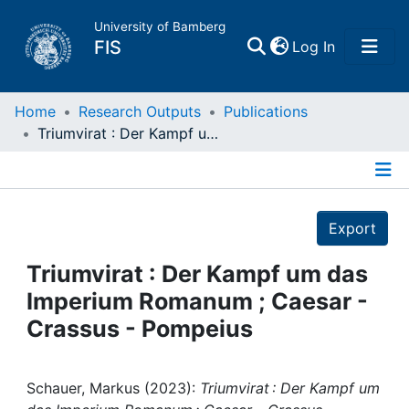
University of Bamberg
(current)
FIS
Log In
Home
Home
Research Outputs
Publications
Triumvirat : Der Kampf um das Imperium Romanum ; Caesar - Crassus - Pompeius
Publications
Details
Research Data
Export
Projects
Triumvirat : Der Kampf um das
Imperium Romanum ; Caesar -
People
Crassus - Pompeius
Institutions
Schauer, Markus (2023):
Triumvirat : Der Kampf um