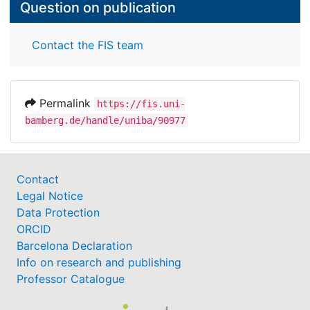
Question on publication
Contact the FIS team
Permalink
https://fis.uni-
bamberg.de/handle/uniba/90977
Contact
Legal Notice
Data Protection
ORCID
Barcelona Declaration
Info on research and publishing
Professor Catalogue