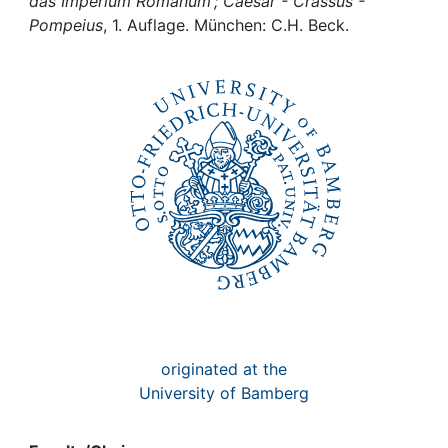
Awards
das Imperium Romanum ; Caesar - Crassus -
Pompeius
, 1. Auflage. München: C.H. Beck.
My FIS
Help
originated at the
University of Bamberg