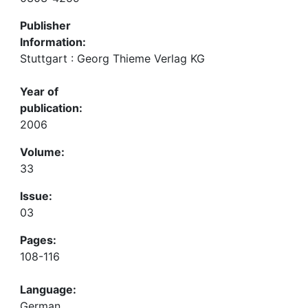
Publisher
Information:
Stuttgart : Georg Thieme Verlag KG
Year of
publication:
2006
Volume:
33
Issue:
03
Pages:
108-116
Language:
German