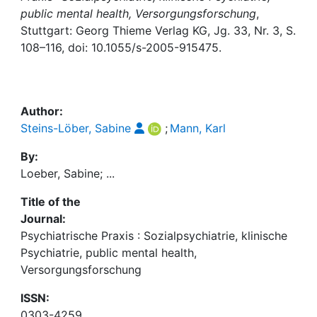
Awards
public mental health, Versorgungsforschung
,
Stuttgart: Georg Thieme Verlag KG, Jg. 33, Nr. 3, S.
My FIS
108–116, doi: 10.1055/s-2005-915475.
Help
Author:
Steins-Löber, Sabine
;
Mann, Karl
By:
Loeber, Sabine; ...
Title of the
Journal:
Psychiatrische Praxis : Sozialpsychiatrie, klinische
Psychiatrie, public mental health,
Versorgungsforschung
ISSN:
0303-4259