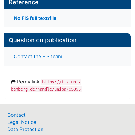
Reference
No FIS full text/file
Question on publication
Contact the FIS team
Permalink
https://fis.uni-
bamberg.de/handle/uniba/95055
Contact
Legal Notice
Data Protection