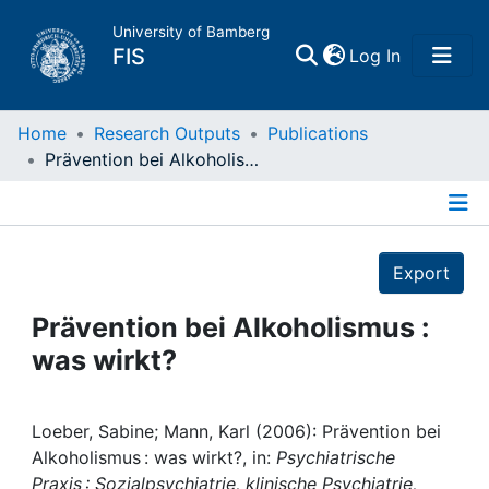
University of Bamberg
(current)
FIS
Log In
Home
Home
Research Outputs
Publications
Prävention bei Alkoholismus : was wirkt?
Publications
Details
Research Data
Export
Projects
Prävention bei Alkoholismus :
was wirkt?
People
Institutions
Loeber, Sabine; Mann, Karl (2006): Prävention bei
Alkoholismus : was wirkt?, in:
Psychiatrische
Praxis : Sozialpsychiatrie, klinische Psychiatrie,