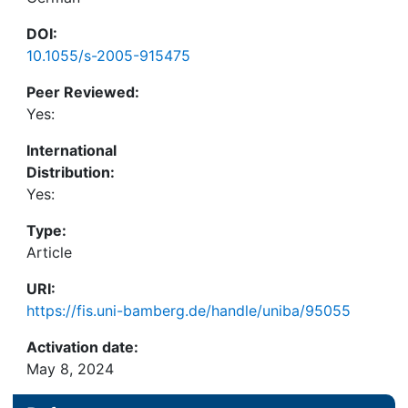
DOI:
10.1055/s-2005-915475
Peer Reviewed:
Yes:
International
Distribution:
Yes:
Type:
Article
URI:
https://fis.uni-bamberg.de/handle/uniba/95055
Activation date:
May 8, 2024