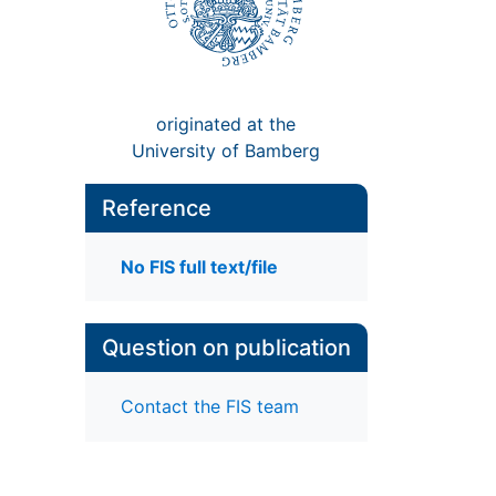
originated at the
University of Bamberg
Reference
No FIS full text/file
Question on publication
Contact the FIS team