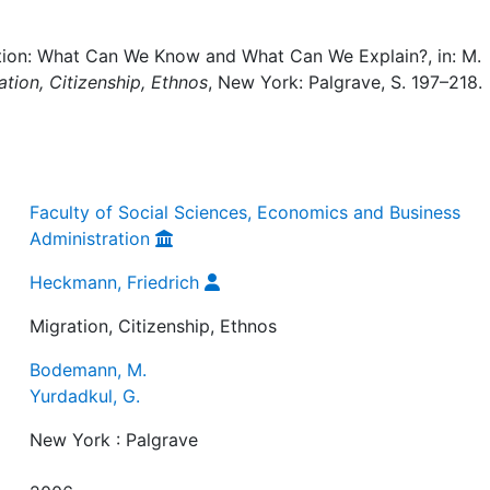
ation: What Can We Know and What Can We Explain?, in: M.
ation, Citizenship, Ethnos
, New York: Palgrave, S. 197–218.
Faculty of Social Sciences, Economics and Business
Administration
Heckmann, Friedrich
Migration, Citizenship, Ethnos
Bodemann, M.
Yurdadkul, G.
New York : Palgrave