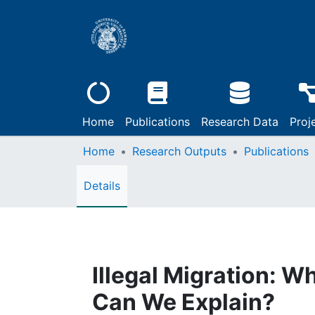
Home
Publications
Research Data
Proj
Home
Research Outputs
Publications
Details
Illegal Migration: 
Can We Explain?