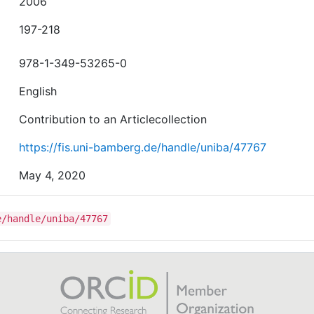
2006
197-218
978-1-349-53265-0
English
Contribution to an Articlecollection
https://fis.uni-bamberg.de/handle/uniba/47767
May 4, 2020
e/handle/uniba/47767