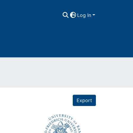
Log In
Export