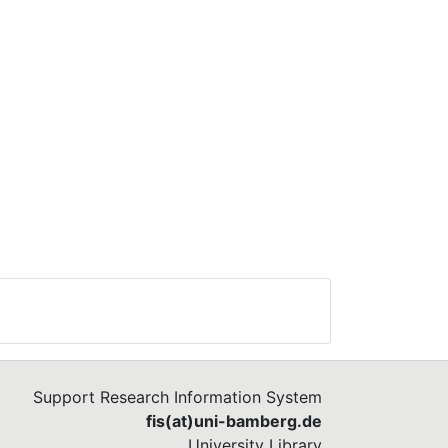
Support Research Information System
fis(at)uni-bamberg.de
University Library