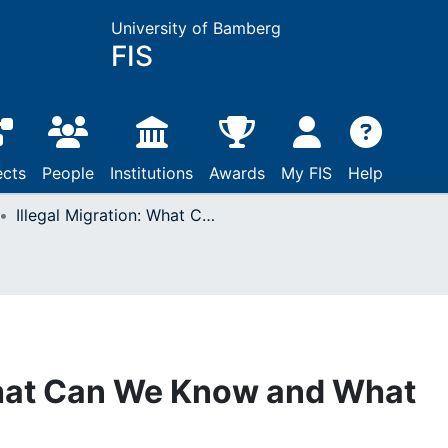
University of Bamberg
FIS
ects
People
Institutions
Awards
My FIS
Help
Illegal Migration: What Can We Know and What Can We Explain?
What Can We Know and What