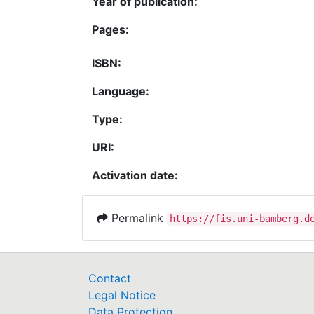
Year of publication:
Pages:
ISBN:
Language:
Type:
URI:
Activation date:
Permalink
https://fis.uni-bamberg.d
Contact
Legal Notice
Data Protection