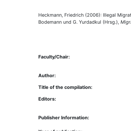
Heckmann, Friedrich (2006): Illegal Migr
Bodemann und G. Yurdadkul (Hrsg.),
Migr
Faculty/Chair:
Author:
Title of the compilation:
Editors:
Publisher Information: