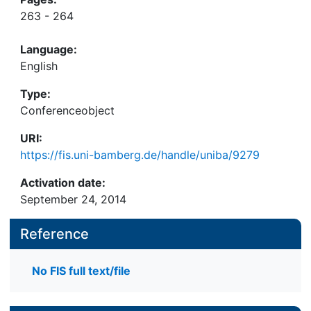
263 - 264
Language:
English
Type:
Conferenceobject
URI:
https://fis.uni-bamberg.de/handle/uniba/9279
Activation date:
September 24, 2014
Reference
No FIS full text/file