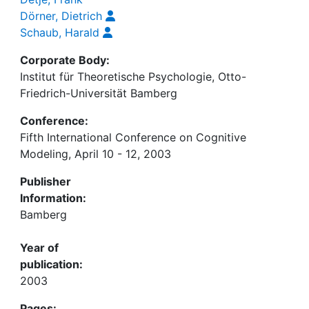
Dörner, Dietrich
Schaub, Harald
Corporate Body:
Institut für Theoretische Psychologie, Otto-
Friedrich-Universität Bamberg
Conference:
Fifth International Conference on Cognitive
Modeling, April 10 - 12, 2003
Publisher
Information:
Bamberg
Year of
publication:
2003
Pages: