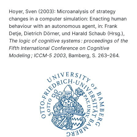
Awards
Hoyer, Sven (2003): Microanalysis of strategy
My FIS
changes in a computer simulation: Enacting human
behaviour with an autonomous agent, in: Frank
Help
Detje, Dietrich Dörner, und Harald Schaub (Hrsg.),
The logic of cognitive systems : proceedings of the
Fifth International Conference on Cognitive
Modeling ; ICCM-5 2003
, Bamberg, S. 263–264.