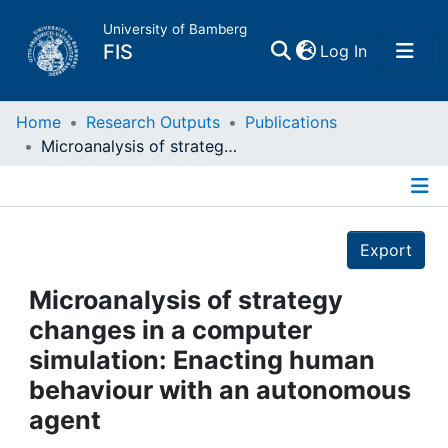
University of Bamberg
(current)
FIS
Log In
Home
Home
Research Outputs
Publications
Microanalysis of strategy changes in a computer simulation: Enacting human behaviour with an autonomous agent
Publications
Details
Research Data
Export
Projects
Microanalysis of strategy
changes in a computer
People
simulation: Enacting human
behaviour with an autonomous
Institutions
agent