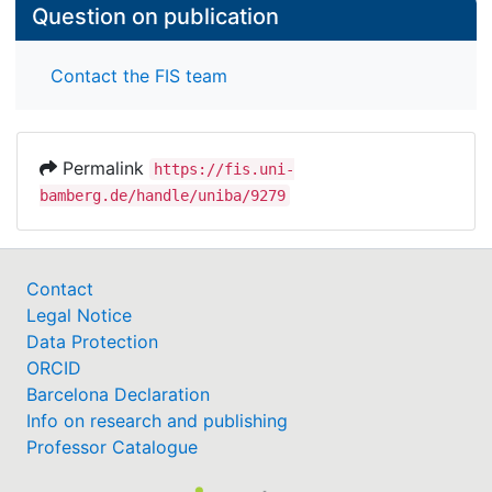
Question on publication
Contact the FIS team
Permalink
https://fis.uni-
bamberg.de/handle/uniba/9279
Contact
Legal Notice
Data Protection
ORCID
Barcelona Declaration
Info on research and publishing
Professor Catalogue