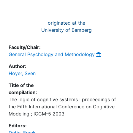
originated at the
University of Bamberg
Faculty/Chair:
General Psychology and Methodology
Author:
Hoyer, Sven
Title of the
compilation:
The logic of cognitive systems : proceedings of
the Fifth International Conference on Cognitive
Modeling ; ICCM-5 2003
Editors:
Detje, Frank