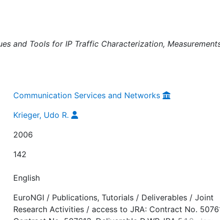
es and Tools for IP Traffic Characterization, Measurement
Communication Services and Networks
Krieger, Udo R.
2006
142
English
EuroNGI / Publications, Tutorials / Deliverables / Joint
Research Activities / access to JRA: Contract No. 5076