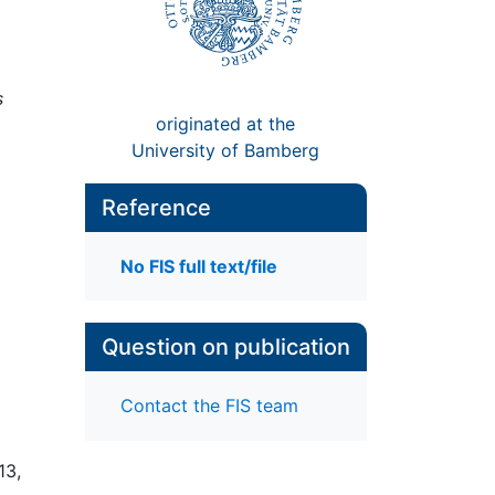
s
originated at the
University of Bamberg
Reference
No FIS full text/file
Question on publication
Contact the FIS team
13,