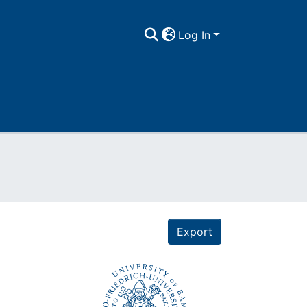
Log In
Export