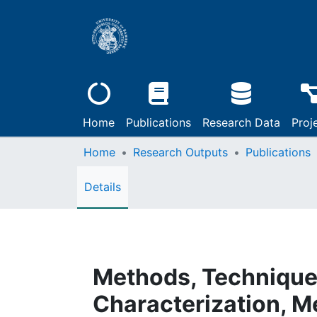
Home
Publications
Research Data
Proj
Home
Research Outputs
Publications
Details
Methods, Techniques 
Characterization, M