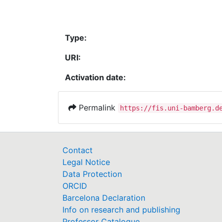
Type:
URI:
Activation date:
Permalink
https://fis.uni-bamberg.d
Contact
Legal Notice
Data Protection
ORCID
Barcelona Declaration
Info on research and publishing
Professor Catalogue