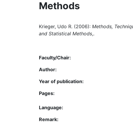
Methods
Krieger, Udo R. (2006):
Methods, Techniqu
and Statistical Methods
,.
Faculty/Chair:
Author:
Year of publication:
Pages:
Language:
Remark: