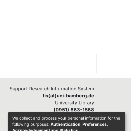
r
Support Research Information System
fis(at)uni-bamberg.de
University Library
(0951) 863-1568
We collect and process your personal information for the
following purposes:
Authentication, Preferences,
Acknowledgement and Statistics
.