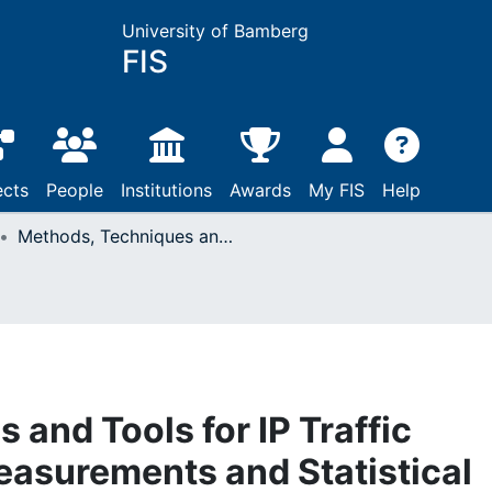
University of Bamberg
FIS
ects
People
Institutions
Awards
My FIS
Help
Methods, Techniques and Tools for IP Traffic Characterization, Measurements and Statistical Methods
and Tools for IP Traffic
easurements and Statistical