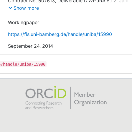
Contract No. 507613, Deliverable D.WP.JRA.5.1.2, Janua
2006.
Show more
Workingpaper
https://fis.uni-bamberg.de/handle/uniba/15990
September 24, 2014
e/handle/uniba/15990