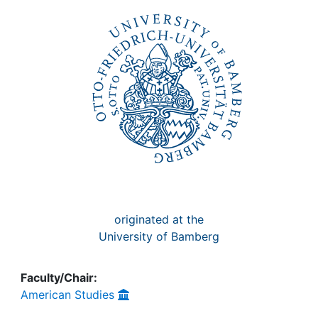
Awards
My FIS
Help
originated at the
University of Bamberg
Faculty/Chair:
American Studies