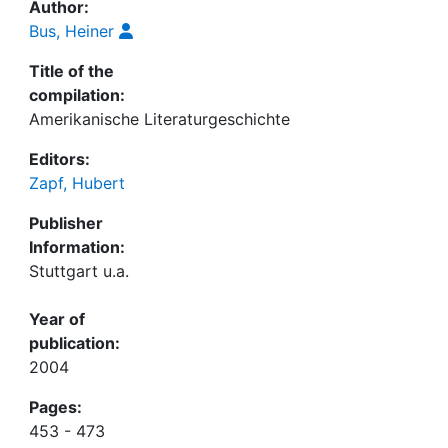
Author:
Bus, Heiner
Title of the
compilation:
Amerikanische Literaturgeschichte
Editors:
Zapf, Hubert
Publisher
Information:
Stuttgart u.a.
Year of
publication:
2004
Pages:
453 - 473