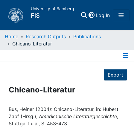
University of Bamberg
(current)
FIS
Log In
Home
Home
Research Outputs
Publications
Chicano-Literatur
Publications
Details
Research Data
Export
Projects
Chicano-Literatur
People
Bus, Heiner (2004): Chicano-Literatur, in: Hubert
Zapf (Hrsg.),
Amerikanische Literaturgeschichte
,
Institutions
Stuttgart u.a., S. 453–473.