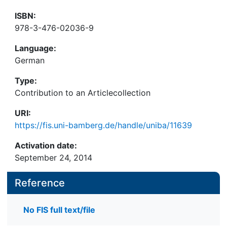
ISBN:
978-3-476-02036-9
Language:
German
Type:
Contribution to an Articlecollection
URI:
https://fis.uni-bamberg.de/handle/uniba/11639
Activation date:
September 24, 2014
Reference
No FIS full text/file