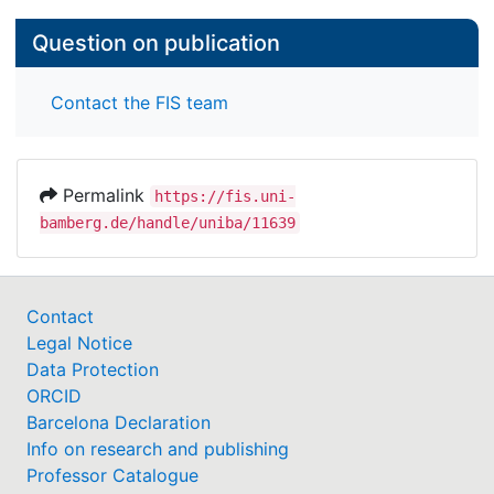
Question on publication
Contact the FIS team
Permalink
https://fis.uni-
bamberg.de/handle/uniba/11639
Contact
Legal Notice
Data Protection
ORCID
Barcelona Declaration
Info on research and publishing
Professor Catalogue