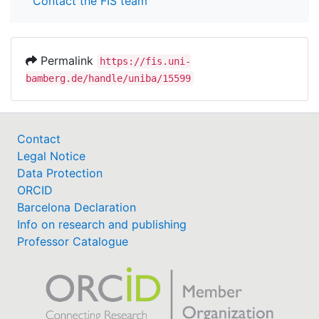
Contact the FIS team
Permalink
https://fis.uni-
bamberg.de/handle/uniba/15599
Contact
Legal Notice
Data Protection
ORCID
Barcelona Declaration
Info on research and publishing
Professor Catalogue