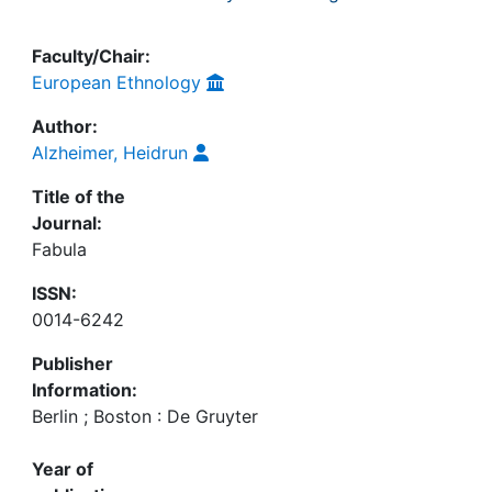
Faculty/Chair:
European Ethnology
Author:
Alzheimer, Heidrun
Title of the
Journal:
Fabula
ISSN:
0014-6242
Publisher
Information:
Berlin ; Boston : De Gruyter
Year of