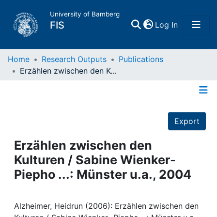
University of Bamberg
(current)
FIS
Log In
Home
Home
Research Outputs
Publications
Erzählen zwischen den Kulturen / Sabine Wienker- Piepho ...: Münster u.a., 2004
Publications
Details
Research Data
Export
Projects
Erzählen zwischen den
Kulturen / Sabine Wienker-
People
Piepho ...: Münster u.a., 2004
Institutions
Alzheimer, Heidrun (2006): Erzählen zwischen den