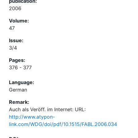
publication:
2006
Volume:
47
Issue:
3/4
Pages:
376 - 377
Language:
German
Remark:
Auch als Veröff. im Internet: URL:
http://www.atypon-
link.com/WDG/doi/pdf/10.1515/FABL.2006.034