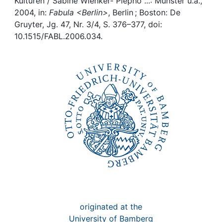
Awards
Kulturen / Sabine Wienker- Piepho ...: Münster u.a.,
2004, in:
Fabula <Berlin>
, Berlin ; Boston: De
Gruyter, Jg. 47, Nr. 3/4, S. 376–377, doi:
My FIS
10.1515/FABL.2006.034.
Help
originated at the
University of Bamberg