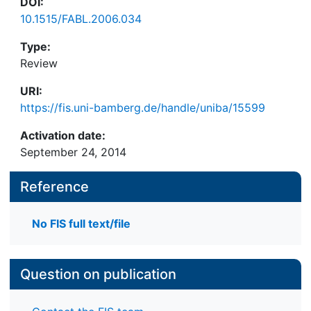
DOI:
10.1515/FABL.2006.034
Type:
Review
URI:
https://fis.uni-bamberg.de/handle/uniba/15599
Activation date:
September 24, 2014
Reference
No FIS full text/file
Question on publication