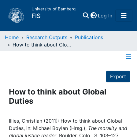
University of Bamberg
(current)
FIS
Log In
Home
Home
Research Outputs
Publications
How to think about Global Duties
Publications
Details
Research Data
Export
Projects
How to think about Global
Duties
People
Institutions
Illies, Christian (2011): How to think about Global
Duties, in: Michael Boylan (Hrsg.),
The morality and
global justice reader
, Boulder, Colo., S. 103–127.