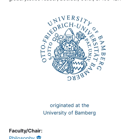
Awards
My FIS
Help
originated at the
University of Bamberg
Faculty/Chair:
Philosophy