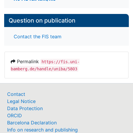
Question on publication
Contact the FIS team
Permalink
https://fis.uni-
bamberg.de/handle/uniba/5803
Contact
Legal Notice
Data Protection
ORCID
Barcelona Declaration
Info on research and publishing