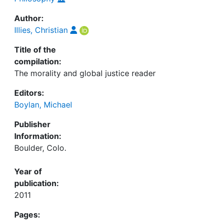
Author:
Illies, Christian
Title of the
compilation:
The morality and global justice reader
Editors:
Boylan, Michael
Publisher
Information:
Boulder, Colo.
Year of
publication:
2011
Pages: