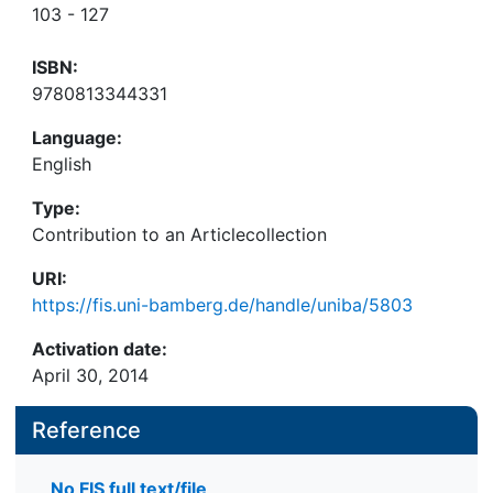
103 - 127
ISBN:
9780813344331
Language:
English
Type:
Contribution to an Articlecollection
URI:
https://fis.uni-bamberg.de/handle/uniba/5803
Activation date:
April 30, 2014
Reference
No FIS full text/file