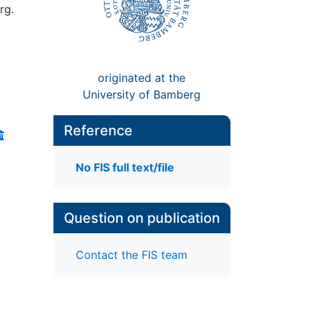
rg.
originated at the
University of Bamberg
Reference
No FIS full text/file
Question on publication
Contact the FIS team