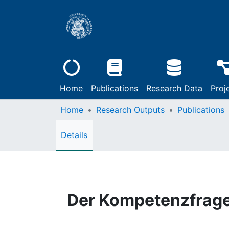
Home
Publications
Research Data
Proj
Home
Research Outputs
Publications
Details
Der Kompetenzfrag