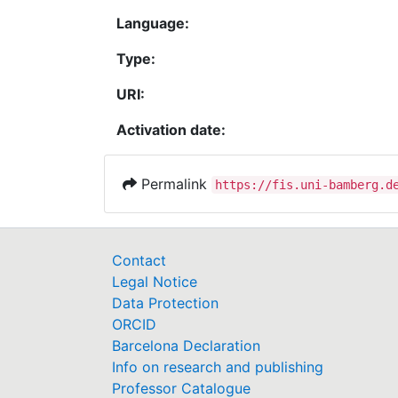
Language:
Type:
URI:
Activation date:
Permalink
https://fis.uni-bamberg.d
Contact
Legal Notice
Data Protection
ORCID
Barcelona Declaration
Info on research and publishing
Professor Catalogue