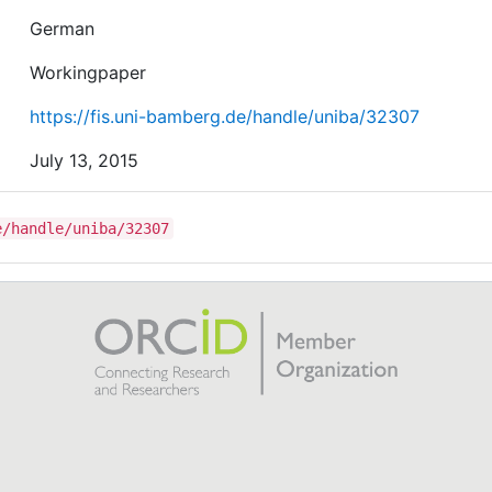
German
Workingpaper
https://fis.uni-bamberg.de/handle/uniba/32307
July 13, 2015
e/handle/uniba/32307