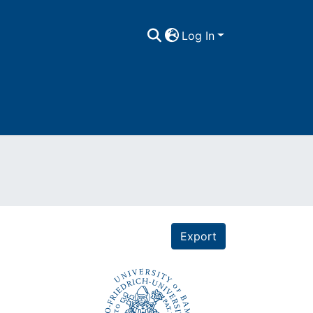
Log In
Export