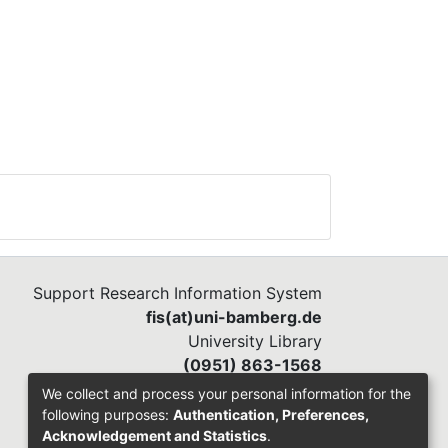
Support Research Information System
fis(at)uni-bamberg.de
University Library
(0951) 863-1568
We collect and process your personal information for the
following purposes:
Authentication, Preferences,
Acknowledgement and Statistics
.