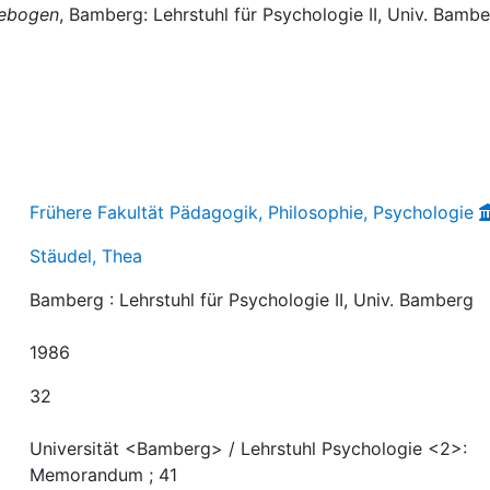
gebogen
, Bamberg: Lehrstuhl für Psychologie II, Univ. Bambe
Frühere Fakultät Pädagogik, Philosophie, Psychologie
Stäudel, Thea
Bamberg : Lehrstuhl für Psychologie II, Univ. Bamberg
1986
32
Universität <Bamberg> / Lehrstuhl Psychologie <2>:
Memorandum ; 41