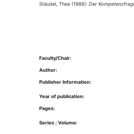
Stäudel, Thea (1986):
Der Kompetenzfra
Faculty/Chair:
Author:
Publisher Information:
Year of publication:
Pages:
Series ; Volume: