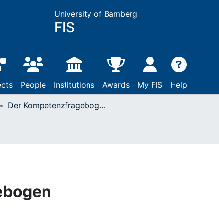
University of Bamberg
FIS
ects
People
Institutions
Awards
My FIS
Help
Der Kompetenzfragebogen
ebogen