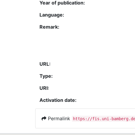
Year of publication:
Language:
Remark:
URL:
Type:
URI:
Activation date:
Permalink
https://fis.uni-bamberg.d