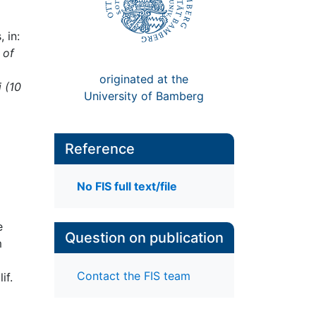
 in:
 of
originated at the
i (10
University of Bamberg
Reference
No FIS full text/file
e
Question on publication
m
Contact the FIS team
if.