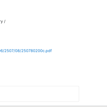
ry /
06/2
006/2507/08/250780200c.pdf