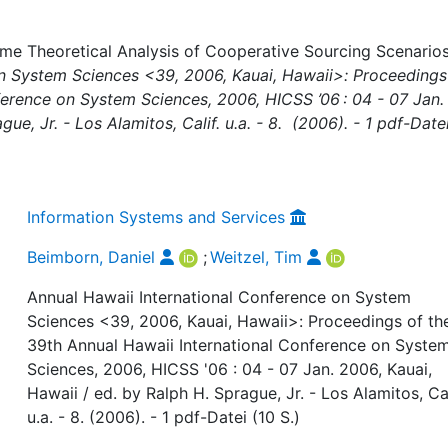
me Theoretical Analysis of Cooperative Sourcing Scenarios,
on System Sciences <39, 2006, Kauai, Hawaii>: Proceedings
ference on System Sciences, 2006, HICSS ’06 : 04 - 07 Jan.
ue, Jr. - Los Alamitos, Calif. u.a. - 8. (2006). - 1 pdf-Date
Information Systems and Services
Beimborn, Daniel
;
Weitzel, Tim
Annual Hawaii International Conference on System
Sciences <39, 2006, Kauai, Hawaii>: Proceedings of th
39th Annual Hawaii International Conference on Syste
Sciences, 2006, HICSS '06 : 04 - 07 Jan. 2006, Kauai,
Hawaii / ed. by Ralph H. Sprague, Jr. - Los Alamitos, Cal
u.a. - 8. (2006). - 1 pdf-Datei (10 S.)