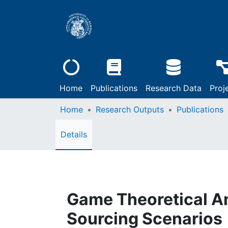
Home
Publications
Research Data
Proj
Home
Research Outputs
Publications
Details
Game Theoretical An
Sourcing Scenarios