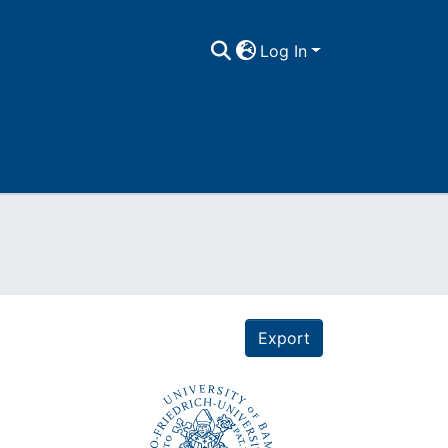
Log In
Export