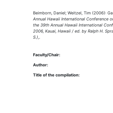
Beimborn, Daniel; Weitzel, Tim (2006): Ga
Annual Hawaii International Conference 
the 39th Annual Hawaii International Con
2006, Kauai, Hawaii / ed. by Ralph H. Sprag
S.)
,.
Faculty/Chair:
Author:
Title of the compilation: