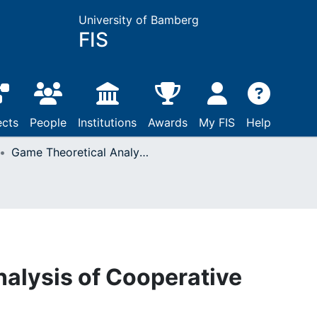
University of Bamberg
FIS
ects
People
Institutions
Awards
My FIS
Help
Game Theoretical Analysis of Cooperative Sourcing Scenarios
alysis of Cooperative