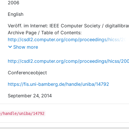
2006
English
Veröff. im Internet: IEEE Computer Society / digitallibra
Archive Page / Table of Contents:
http://csdl2.computer.org/comp/proceedings/hicss/20
507/08/250780200c.pdf
Show more
http://csdl2.computer.org/comp/proceedings/hicss/2
Conferenceobject
https://fis.uni-bamberg.de/handle/uniba/14792
September 24, 2014
e/handle/uniba/14792