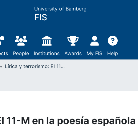
University of Bamberg
FIS
ects
People
Institutions
Awards
My FIS
Help
Lírica y terrorismo: El 11-M en la poesía española
 El 11-M en la poesía española