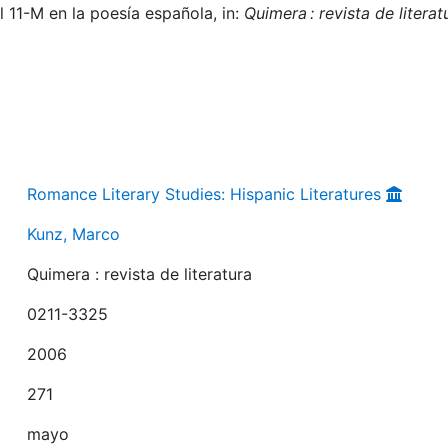
l 11-M en la poesía española, in:
Quimera : revista de literat
Romance Literary Studies: Hispanic Literatures
Kunz, Marco
Quimera : revista de literatura
0211-3325
2006
271
mayo