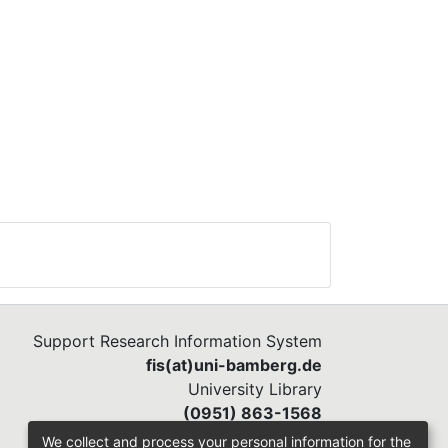
Support Research Information System
fis(at)uni-bamberg.de
University Library
(0951) 863-1568
We collect and process your personal information for the