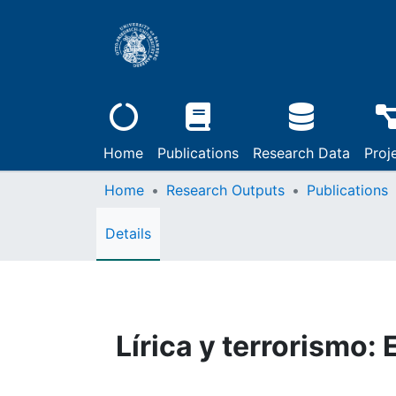
Home
Publications
Research Data
Proj
Home
Research Outputs
Publications
Details
Lírica y terrorismo: