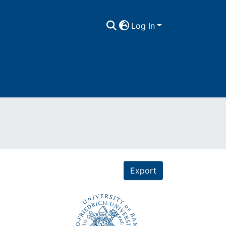
Log In
Export