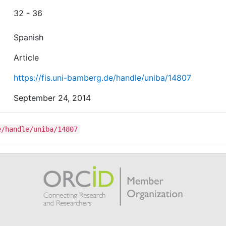
32 - 36
Spanish
Article
https://fis.uni-bamberg.de/handle/uniba/14807
September 24, 2014
e/handle/uniba/14807