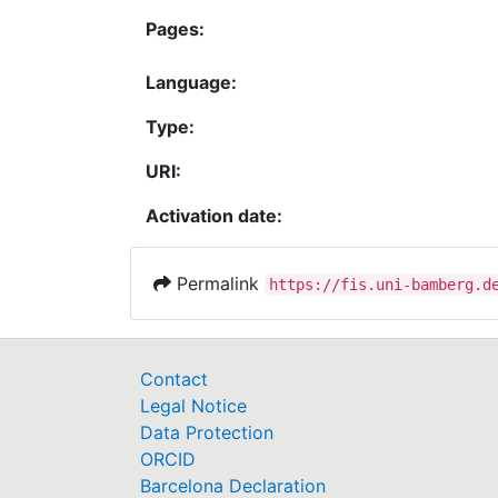
Pages:
Language:
Type:
URI:
Activation date:
Permalink
https://fis.uni-bamberg.d
Contact
Legal Notice
Data Protection
ORCID
Barcelona Declaration