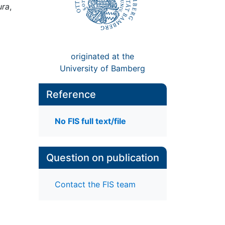
ura
,
originated at the
University of Bamberg
Reference
No FIS full text/file
Question on publication
Contact the FIS team