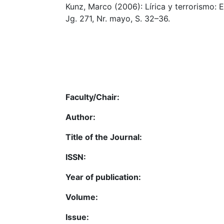
Kunz, Marco (2006): Lírica y terrorismo: E
Jg. 271, Nr. mayo, S. 32–36.
Faculty/Chair:
Author:
Title of the Journal:
ISSN:
Year of publication:
Volume:
Issue: