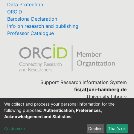
Data Protection
ORCID
Barcelona Declaration
Info on research and publishing
Professor Catalogue
Support Research Information System
fis(at)uni-bamberg.de
University Library
(0951) 863-1568
We collect and process your personal information for the
following purposes:
Authentication, Preferences,
Acknowledgement and Statistics
.
Built with
DSpace-CRIS software
Customize
Decline
That's ok
Cookie settings