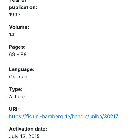
publication:
1993
Volume:
14
Pages:
69 - 88
Language:
German
Type:
Article
URI:
https://fis.uni-bamberg.de/handle/uniba/30217
Activation date:
July 13, 2015