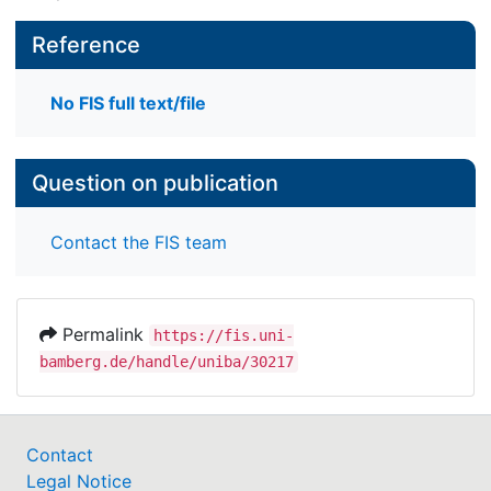
Reference
No FIS full text/file
Question on publication
Contact the FIS team
Permalink
https://fis.uni-
bamberg.de/handle/uniba/30217
Contact
Legal Notice