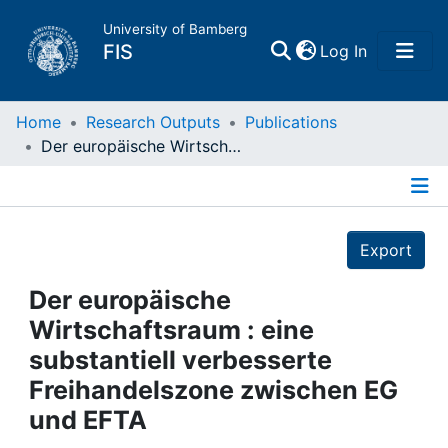
University of Bamberg
(current)
FIS
Log In
Home
Home
Research Outputs
Publications
Der europäische Wirtschaftsraum : eine substantiell verbesserte Freihandelszone zwischen EG und EFTA
Publications
Details
Research Data
Export
Projects
Der europäische
Wirtschaftsraum : eine
People
substantiell verbesserte
Freihandelszone zwischen EG
Institutions
und EFTA