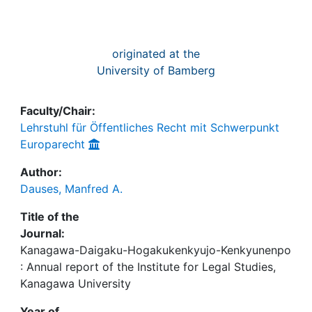
originated at the
University of Bamberg
Faculty/Chair:
Lehrstuhl für Öffentliches Recht mit Schwerpunkt
Europarecht
Author:
Dauses, Manfred A.
Title of the
Journal:
Kanagawa-Daigaku-Hogakukenkyujo-Kenkyunenpo
: Annual report of the Institute for Legal Studies,
Kanagawa University
Year of