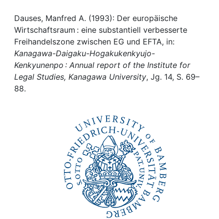
Awards
Dauses, Manfred A. (1993): Der europäische
My FIS
Wirtschaftsraum : eine substantiell verbesserte
Freihandelszone zwischen EG und EFTA, in:
Help
Kanagawa-Daigaku-Hogakukenkyujo-
Kenkyunenpo : Annual report of the Institute for
Legal Studies, Kanagawa University
, Jg. 14, S. 69–
88.