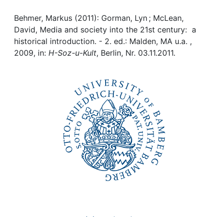
Awards
Behmer, Markus (2011): Gorman, Lyn ; McLean,
My FIS
David, Media and society into the 21st century: a
historical introduction. - 2. ed.: Malden, MA u.a. ,
Help
2009, in:
H-Soz-u-Kult
, Berlin, Nr. 03.11.2011.