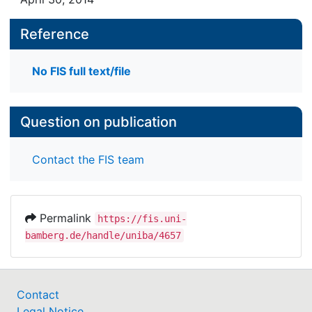
Reference
No FIS full text/file
Question on publication
Contact the FIS team
Permalink
https://fis.uni-
bamberg.de/handle/uniba/4657
Contact
Legal Notice