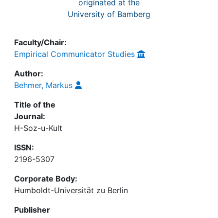
originated at the
University of Bamberg
Faculty/Chair:
Empirical Communicator Studies
Author:
Behmer, Markus
Title of the
Journal:
H-Soz-u-Kult
ISSN:
2196-5307
Corporate Body:
Humboldt-Universität zu Berlin
Publisher