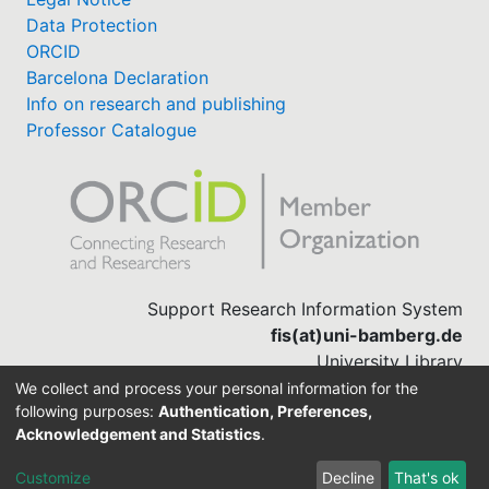
Data Protection
ORCID
Barcelona Declaration
Info on research and publishing
Professor Catalogue
Support Research Information System
fis(at)uni-bamberg.de
University Library
(0951) 863-1568
We collect and process your personal information for the
following purposes:
Authentication, Preferences,
Acknowledgement and Statistics
.
Built with
DSpace-CRIS software
Customize
Decline
That's ok