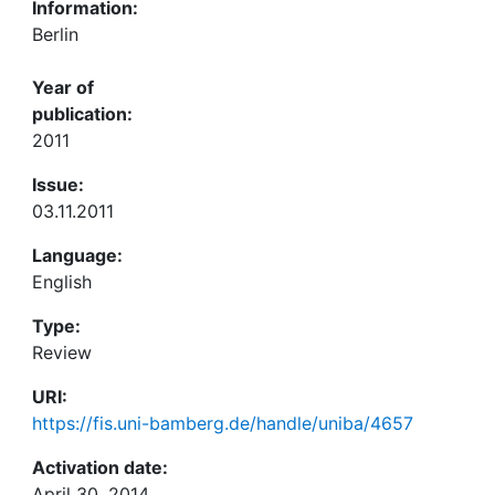
Information:
Berlin
Year of
publication:
2011
Issue:
03.11.2011
Language:
English
Type:
Review
URI:
https://fis.uni-bamberg.de/handle/uniba/4657
Activation date:
April 30, 2014