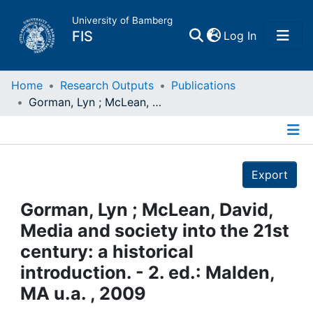
University of Bamberg
(current)
FIS
Log In
Home
Home
Research Outputs
Publications
Gorman, Lyn ; McLean, David, Media and society into the 21st century: a historical introduction. - 2. ed.: Malden, MA u.a. , 2009
Publications
Details
Research Data
Export
Projects
Gorman, Lyn ; McLean, David,
Media and society into the 21st
People
century: a historical
introduction. - 2. ed.: Malden,
Institutions
MA u.a. , 2009