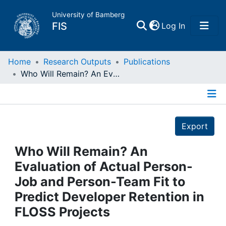
University of Bamberg
(current)
FIS
Log In
Home
Home
Research Outputs
Publications
Who Will Remain? An Evaluation of Actual Person-Job and Person-Team Fit to Predict Developer Retention in FLOSS Projects
Publications
Details
Research Data
Export
Projects
Who Will Remain? An
Evaluation of Actual Person-
People
Job and Person-Team Fit to
Predict Developer Retention in
Institutions
FLOSS Projects