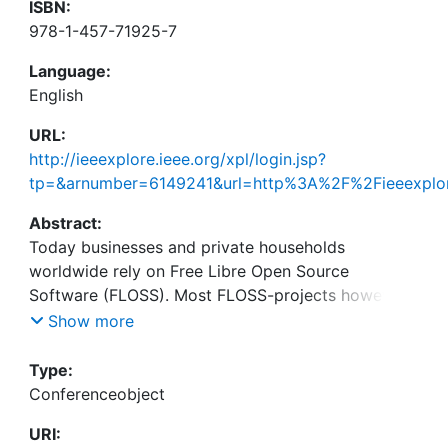
ISBN:
978-1-457-71925-7
Language:
English
URL:
http://ieeexplore.ieee.org/xpl/login.jsp?
tp=&arnumber=6149241&url=http%3A%2F%2Fieeexplor
Abstract:
Today businesses and private households
worldwide rely on Free Libre Open Source
Software (FLOSS). Most FLOSS-projects however
are threatened in their existence due to a lack of
Show more
sustained contributors. The early identification of
developers who are likely to remain at the project
Type:
is an eminent task for the management of FLOSS-
Conferenceobject
initiatives. Previous research showed that the
URI:
subjective judgment of individuals is often