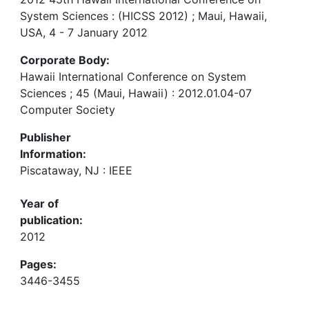
System Sciences : (HICSS 2012) ; Maui, Hawaii,
USA, 4 - 7 January 2012
Corporate Body:
Hawaii International Conference on System
Sciences ; 45 (Maui, Hawaii) : 2012.01.04-07
Computer Society
Publisher
Information:
Piscataway, NJ : IEEE
Year of
publication:
2012
Pages:
3446-3455