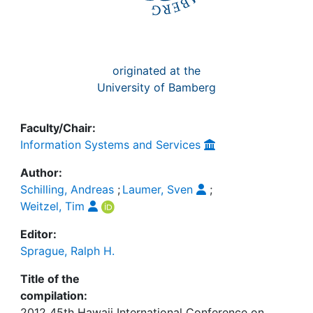
originated at the
University of Bamberg
Faculty/Chair:
Information Systems and Services
Author:
Schilling, Andreas
;
Laumer, Sven
;
Weitzel, Tim
Editor:
Sprague, Ralph H.
Title of the
compilation:
2012 45th Hawaii International Conference on