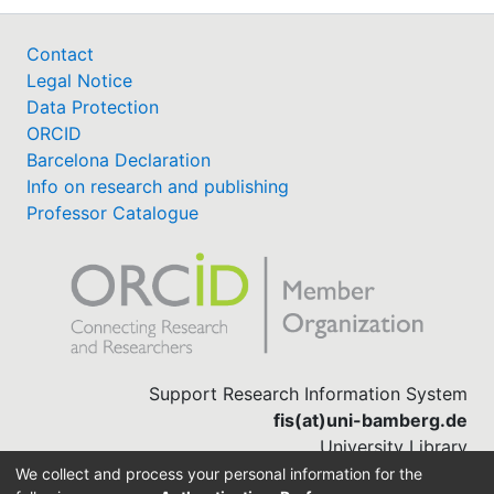
Contact
Legal Notice
Data Protection
ORCID
Barcelona Declaration
Info on research and publishing
Professor Catalogue
Support Research Information System
fis(at)uni-bamberg.de
University Library
(0951) 863-1568
We collect and process your personal information for the