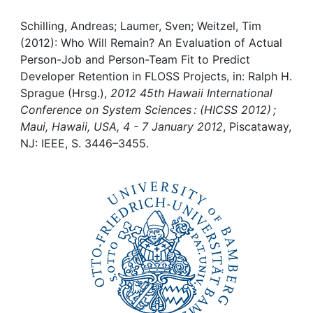
Awards
Schilling, Andreas; Laumer, Sven; Weitzel, Tim
My FIS
(2012): Who Will Remain? An Evaluation of Actual
Person-Job and Person-Team Fit to Predict
Help
Developer Retention in FLOSS Projects, in: Ralph H.
Sprague (Hrsg.),
2012 45th Hawaii International
Conference on System Sciences : (HICSS 2012) ;
Maui, Hawaii, USA, 4 - 7 January 2012
, Piscataway,
NJ: IEEE, S. 3446–3455.