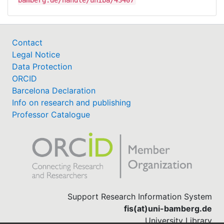
bamberg.de/handle/uniba/43407
Contact
Legal Notice
Data Protection
ORCID
Barcelona Declaration
Info on research and publishing
Professor Catalogue
Support Research Information System
fis(at)uni-bamberg.de
University Library