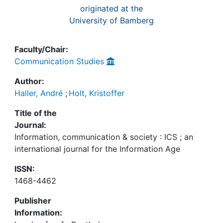
originated at the
University of Bamberg
Faculty/Chair:
Communication Studies
Author:
Haller, André
;
Holt, Kristoffer
Title of the
Journal:
Information, communication & society : ICS ; an
international journal for the Information Age
ISSN:
1468-4462
Publisher
Information: