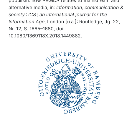
Awards
populism: how PEGIDA relates to mainstream and
alternative media, in:
Information, communication &
society : ICS ; an international journal for the
My FIS
Information Age
, London [u.a.]: Routledge, Jg. 22,
Nr. 12, S. 1665–1680, doi:
Help
10.1080/1369118X.2018.1449882.