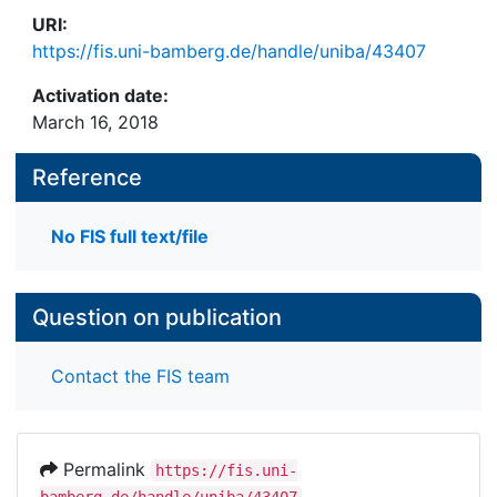
generally of an affirmative nature. These findings
URI:
are relevant for the debate about
https://fis.uni-bamberg.de/handle/uniba/43407
cyberbalcanization, echo chambers, filter bubbles
and the impact of alternative media on public
Activation date:
discourse.
March 16, 2018
Reference
No FIS full text/file
Question on publication
Contact the FIS team
Permalink
https://fis.uni-