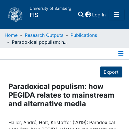
University of Bamberg
(current)
FIS
Log In
Home
Home
Research Outputs
Publications
Paradoxical populism: how PEGIDA relates to mainstream and alternative media
Publications
Details
Research Data
Export
Projects
Paradoxical populism: how
PEGIDA relates to mainstream
People
and alternative media
Institutions
Haller, André; Holt, Kristoffer (2019): Paradoxical