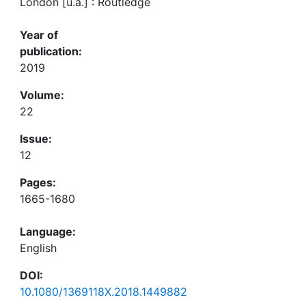
London [u.a.] : Routledge
Year of
publication:
2019
Volume:
22
Issue:
12
Pages:
1665-1680
Language:
English
DOI:
10.1080/1369118X.2018.1449882