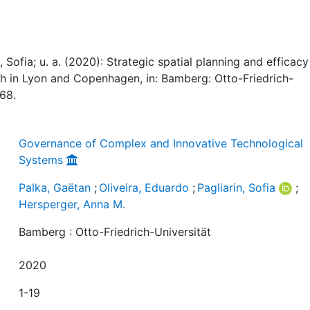
, Sofia; u. a. (2020): Strategic spatial planning and efficacy 
h in Lyon and Copenhagen, in: Bamberg: Otto-Friedrich-
768.
Governance of Complex and Innovative Technological
Systems
Palka, Gaëtan
;
Oliveira, Eduardo
;
Pagliarin, Sofia
;
Hersperger, Anna M.
Bamberg : Otto-Friedrich-Universität
2020
1-19