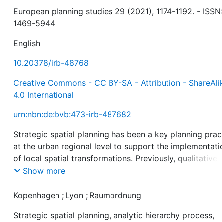
European planning studies 29 (2021), 1174-1192. - ISSN
1469-5944
English
10.20378/irb-48768
Creative Commons - CC BY-SA - Attribution - ShareAli
4.0 International
urn:nbn:de:bvb:473-irb-487682
Strategic spatial planning has been a key planning prac
at the urban regional level to support the implementati
of local spatial transformations. Previously, qualitative
comparative research has revealed the complexity that
Show more
characterizes strategic spatial planning processes; it is
multi-faceted, highly context-dependent and embedded
Kopenhagen
;
Lyon
;
Raumordnung
multi-level governance configurations. However, to dat
Strategic spatial planning, analytic hierarchy process,
little effort has been made to quantitatively evaluate t