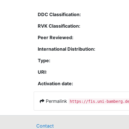
DDC Classification:
RVK Classification:
Peer Reviewed:
International Distribution:
Type:
URI:
Activation date:
Permalink
https://fis.uni-bamberg.d
Contact