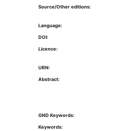
Source/Other editions:
Language:
DOI:
Licence:
URN:
Abstract:
GND Keywords:
Keywords: