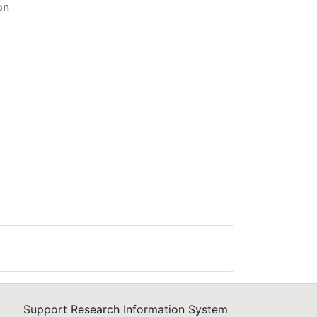
on
ses
ing
rban
 the
rces
 of
ve
Support Research Information System