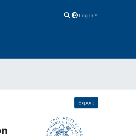
Log In
Export
on