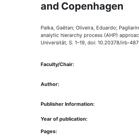
and Copenhagen
Palka, Gaëtan; Oliveira, Eduardo; Pagliarin
analytic hierarchy process (AHP) approac
Universität, S. 1–19, doi: 10.20378/irb-48
Faculty/Chair:
Author:
Publisher Information:
Year of publication:
Pages: