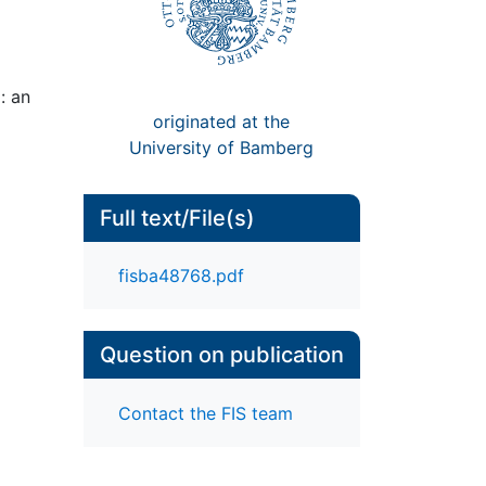
: an
originated at the
University of Bamberg
Full text/File(s)
fisba48768.pdf
Question on publication
Contact the FIS team