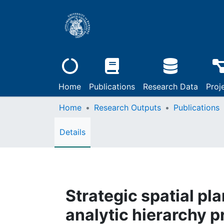
Home
Publications
Research Data
Proj
Home
Research Outputs
Publications
Details
Strategic spatial pl
analytic hierarchy 