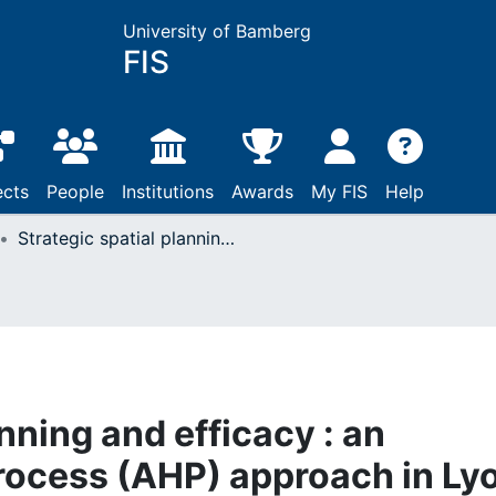
University of Bamberg
FIS
ects
People
Institutions
Awards
My FIS
Help
Strategic spatial planning and efficacy : an analytic hierarchy process (AHP) approach in Lyon and Copenhagen
anning and efficacy : an
process (AHP) approach in Ly