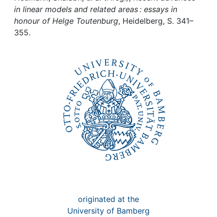
Awards
in linear models and related areas : essays in
honour of Helge Toutenburg
, Heidelberg, S. 341–
My FIS
355.
Help
originated at the
University of Bamberg