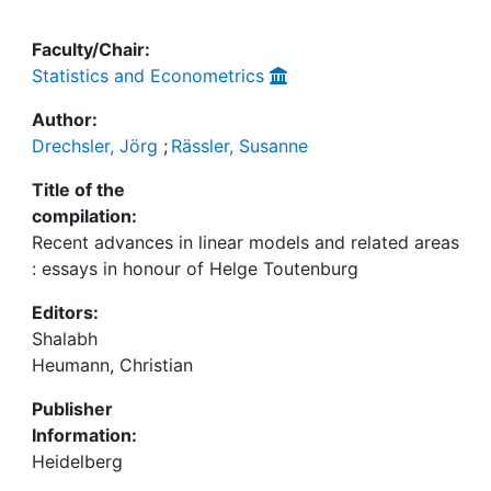
Faculty/Chair:
Statistics and Econometrics
Author:
Drechsler, Jörg
;
Rässler, Susanne
Title of the
compilation:
Recent advances in linear models and related areas
: essays in honour of Helge Toutenburg
Editors:
Shalabh
Heumann, Christian
Publisher
Information:
Heidelberg