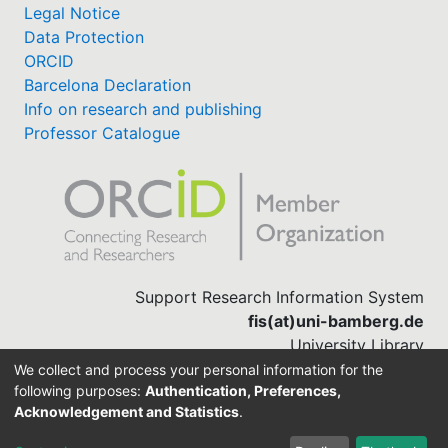
Legal Notice
Data Protection
ORCID
Barcelona Declaration
Info on research and publishing
Professor Catalogue
Support Research Information System
fis(at)uni-bamberg.de
University Library
(0951) 863-1568
We collect and process your personal information for the
following purposes:
Authentication, Preferences,
Acknowledgement and Statistics
.
Built with
DSpace-CRIS software