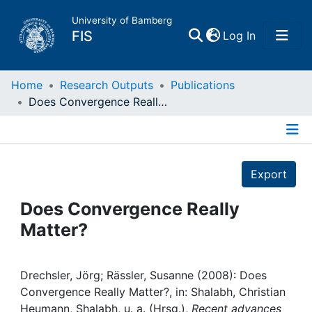
University of Bamberg
(current)
FIS
Log In
Home
Home
Research Outputs
Publications
Does Convergence Really Matter?
Publications
Details
Research Data
Export
Projects
Does Convergence Really
Matter?
People
Institutions
Drechsler, Jörg; Rässler, Susanne (2008): Does
Convergence Really Matter?, in: Shalabh, Christian
Heumann, Shalabh, u. a. (Hrsg.),
Recent advances