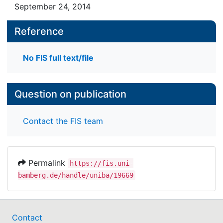
September 24, 2014
Reference
No FIS full text/file
Question on publication
Contact the FIS team
Permalink
https://fis.uni-
bamberg.de/handle/uniba/19669
Contact