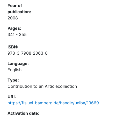
Year of
publication:
2008
Pages:
341 - 355
ISBN:
978-3-7908-2063-8
Language:
English
Type:
Contribution to an Articlecollection
URI:
https://fis.uni-bamberg.de/handle/uniba/19669
Activation date: