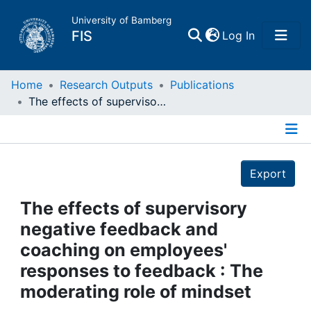
University of Bamberg
(current)
FIS
Log In
Home
Home
Research Outputs
Publications
The effects of supervisory negative feedback and coaching on employees' responses to feedback : The moderating role of mindset
Publications
Details
Research Data
Export
Projects
The effects of supervisory
negative feedback and
People
coaching on employees'
responses to feedback : The
Institutions
moderating role of mindset