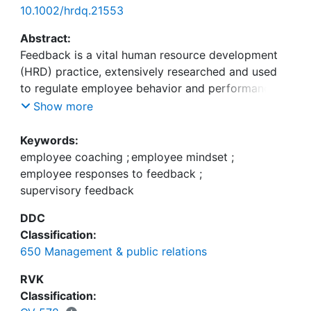
10.1002/hrdq.21553
Abstract:
Feedback is a vital human resource development
(HRD) practice, extensively researched and used
to regulate employee behavior and performance.
However, despite a century of research and
Show more
immense significance and use, we still do not fully
know why some accept feedback while others
Keywords:
reject it. Critics blame both providers and
employee coaching
;
employee mindset
;
recipients, as well as feedback message format,
employee responses to feedback
;
for this failure. In this study, I investigated whether
supervisory feedback
the focus of the supervisory feedback (negative
DDC
vs. negative and facilitative) could enhance
Classification:
employees' responses to feedback (e.g.,
650 Management & public relations
acceptance and use). I also examined whether
employees' mindset (i.e., fixed vs. growth) would
RVK
moderate these relationships. I proposed that
Classification:
employee coaching (i.e., negative and facilitative)