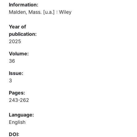
Information:
Malden, Mass. [u.a.] : Wiley
Year of
publication:
2025
Volume:
36
Issue:
3
Pages:
243-262
Language:
English
DOI: