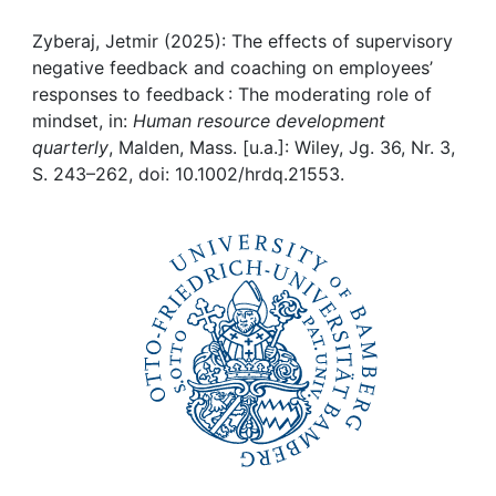
Awards
Zyberaj, Jetmir (2025): The effects of supervisory
My FIS
negative feedback and coaching on employees’
responses to feedback : The moderating role of
Help
mindset, in:
Human resource development
quarterly
, Malden, Mass. [u.a.]: Wiley, Jg. 36, Nr. 3,
S. 243–262, doi: 10.1002/hrdq.21553.