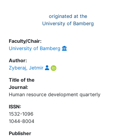
originated at the
University of Bamberg
Faculty/Chair:
University of Bamberg
Author:
Zyberaj, Jetmir
Title of the
Journal:
Human resource development quarterly
ISSN:
1532-1096
1044-8004
Publisher