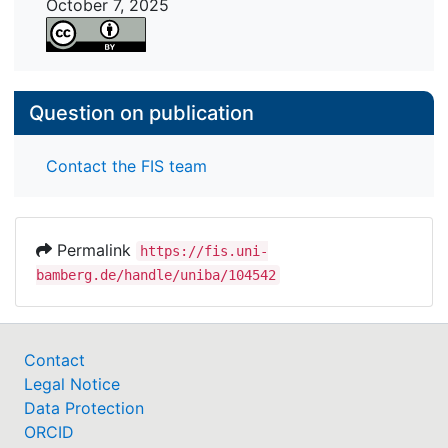
October 7, 2025
interventions. In addition, for effective feedback,
this study calls for HRD practitioners to account
for all critical factors involved in feedback
exchanges, from provider to recipient and
Question on publication
feedback message.
Contact the FIS team
Permalink
https://fis.uni-
bamberg.de/handle/uniba/104542
Contact
Legal Notice
Data Protection
ORCID