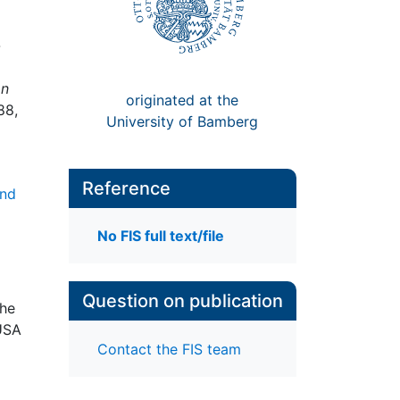
-
an
originated at the
88,
University of Bamberg
Reference
and
No FIS full text/file
Question on publication
The
 USA
Contact the FIS team