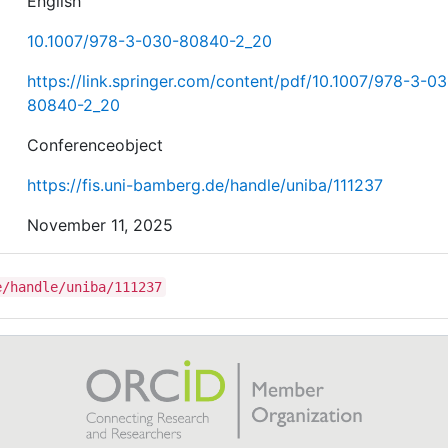
English
10.1007/978-3-030-80840-2_20
https://link.springer.com/content/pdf/10.1007/978-3-0
80840-2_20
Conferenceobject
https://fis.uni-bamberg.de/handle/uniba/111237
November 11, 2025
e/handle/uniba/111237