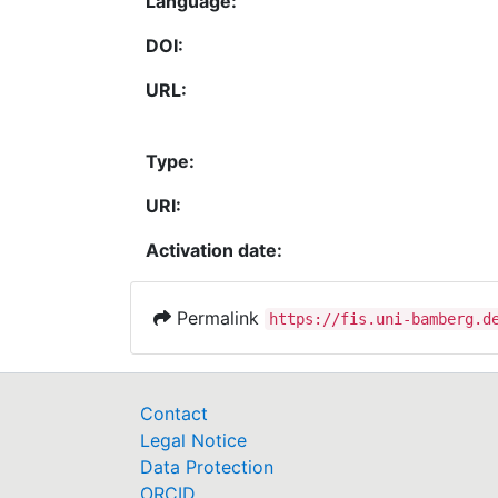
Language:
DOI:
URL:
Type:
URI:
Activation date:
Permalink
https://fis.uni-bamberg.d
Contact
Legal Notice
Data Protection
ORCID