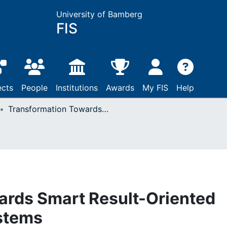
University of Bamberg
FIS
ects
People
Institutions
Awards
My FIS
Help
Transformation Towards Smart Result-Oriented Product-Service Systems
ards Smart Result-Oriented
stems