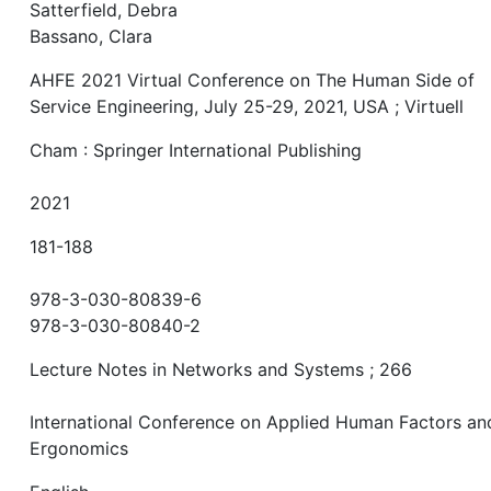
Satterfield, Debra
Bassano, Clara
AHFE 2021 Virtual Conference on The Human Side of
Service Engineering, July 25-29, 2021, USA ; Virtuell
Cham : Springer International Publishing
2021
181-188
978-3-030-80839-6
978-3-030-80840-2
Lecture Notes in Networks and Systems ; 266
International Conference on Applied Human Factors an
Ergonomics