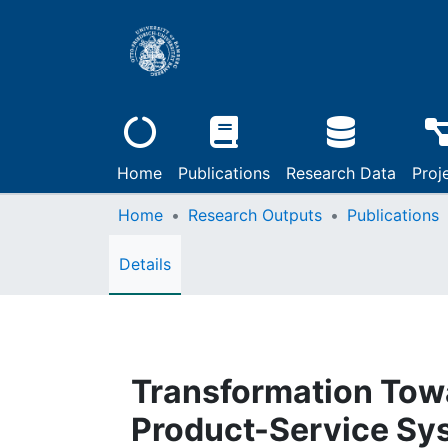
Home
Publications
Research Data
Proj
Home
Research Outputs
Publications
Details
Transformation Tow
Product-Service Sy