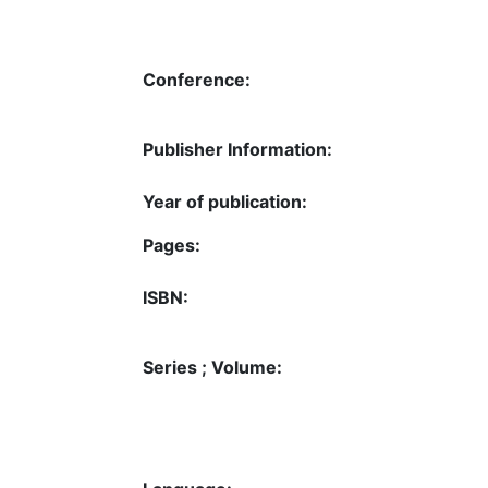
Conference:
Publisher Information:
Year of publication:
Pages:
ISBN:
Series ; Volume: