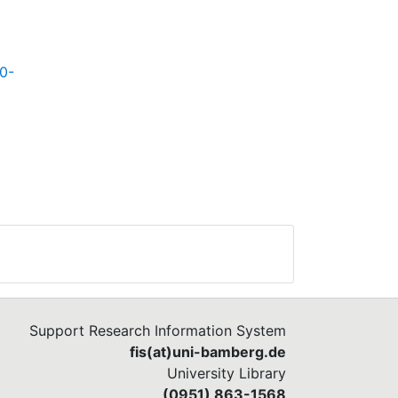
30-
Support Research Information System
fis(at)uni-bamberg.de
University Library
(0951) 863-1568