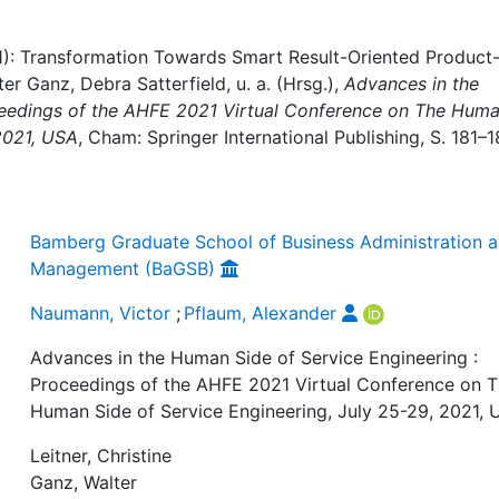
1): Transformation Towards Smart Result-Oriented Product
ter Ganz, Debra Satterfield, u. a. (Hrsg.),
Advances in the
ceedings of the AHFE 2021 Virtual Conference on The Hum
 2021, USA
, Cham: Springer International Publishing, S. 181–1
Bamberg Graduate School of Business Administration 
Management (BaGSB)
Naumann, Victor
;
Pflaum, Alexander
Advances in the Human Side of Service Engineering :
Proceedings of the AHFE 2021 Virtual Conference on 
Human Side of Service Engineering, July 25-29, 2021,
Leitner, Christine
Ganz, Walter