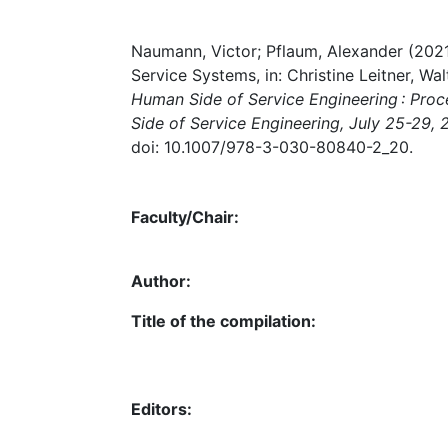
Naumann, Victor; Pflaum, Alexander (202
Service Systems, in: Christine Leitner, Wal
Human Side of Service Engineering : Pro
Side of Service Engineering, July 25-29,
doi: 10.1007/978-3-030-80840-2_20.
Faculty/Chair:
Author:
Title of the compilation:
Editors: