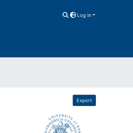
Log In
Export