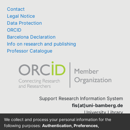
Contact
Legal Notice
Data Protection
ORCID
Barcelona Declaration
Info on research and publishing
Professor Catalogue
Support Research Information System
fis(at)uni-bamberg.de
University Library
(0951) 863-1568
We collect and process your personal information for the
following purposes:
Authentication, Preferences,