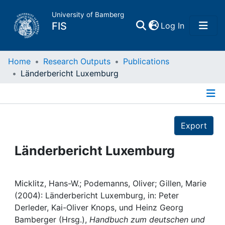
University of Bamberg
(current)
FIS
Log In
Home
Home
Research Outputs
Publications
Länderbericht Luxemburg
Publications
Details
Research Data
Export
Projects
Länderbericht Luxemburg
People
Micklitz, Hans-W.; Podemanns, Oliver; Gillen, Marie
(2004): Länderbericht Luxemburg, in: Peter
Institutions
Derleder, Kai-Oliver Knops, und Heinz Georg
Bamberger (Hrsg.),
Handbuch zum deutschen und