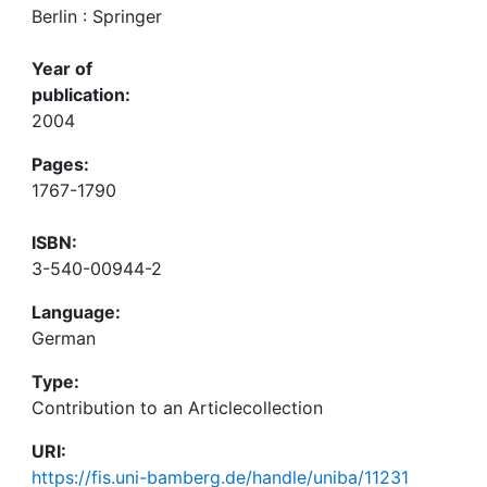
Berlin : Springer
Year of
publication:
2004
Pages:
1767-1790
ISBN:
3-540-00944-2
Language:
German
Type:
Contribution to an Articlecollection
URI:
https://fis.uni-bamberg.de/handle/uniba/11231