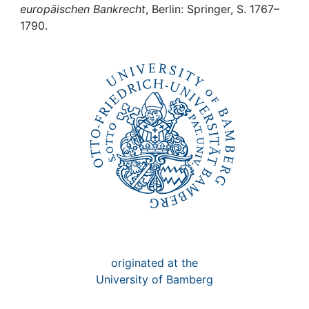
Awards
europäischen Bankrecht
, Berlin: Springer, S. 1767–
1790.
My FIS
Help
originated at the
University of Bamberg