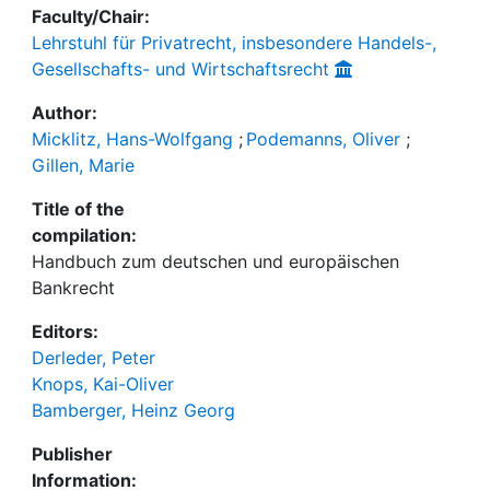
Faculty/Chair:
Lehrstuhl für Privatrecht, insbesondere Handels-,
Gesellschafts- und Wirtschaftsrecht
Author:
Micklitz, Hans-Wolfgang
;
Podemanns, Oliver
;
Gillen, Marie
Title of the
compilation:
Handbuch zum deutschen und europäischen
Bankrecht
Editors:
Derleder, Peter
Knops, Kai-Oliver
Bamberger, Heinz Georg
Publisher
Information: