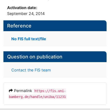
Activation date:
September 24, 2014
Reference
No FIS full text/file
Question on publication
Contact the FIS team
Permalink
https://fis.uni-
bamberg.de/handle/uniba/11231