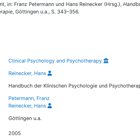
t, in: Franz Petermann und Hans Reinecker (Hrsg.),
Handb
erapie
, Göttingen u.a., S. 343–356.
Clinical Psychology and Psychotherapy
Reinecker, Hans
Handbuch der Klinischen Psychologie und Psychothera
Petermann, Franz
Reinecker, Hans
Göttingen u.a.
2005