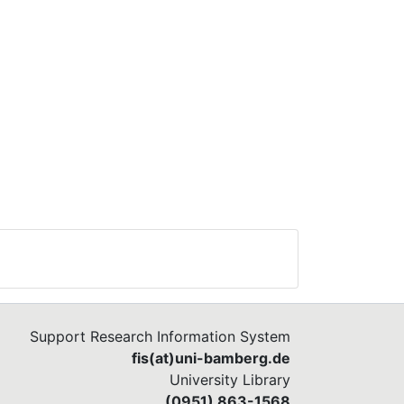
Support Research Information System
fis(at)uni-bamberg.de
University Library
(0951) 863-1568