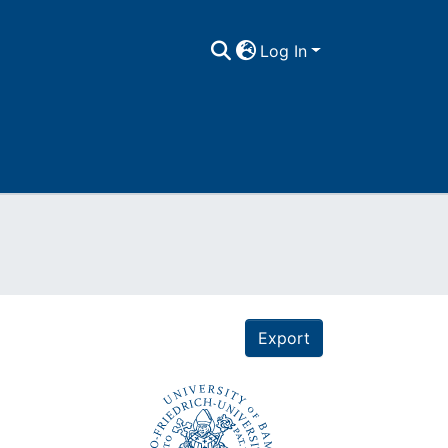
Log In
Export