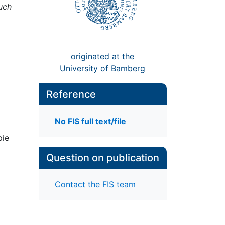
uch
originated at the
University of Bamberg
Reference
No FIS full text/file
pie
Question on publication
Contact the FIS team