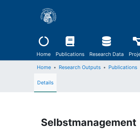
Home
Publications
Research Data
Proj
Home
Research Outputs
Publications
Details
Selbstmanagement