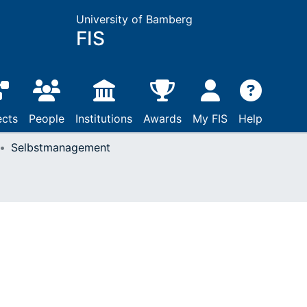
University of Bamberg
FIS
ects
People
Institutions
Awards
My FIS
Help
Selbstmanagement