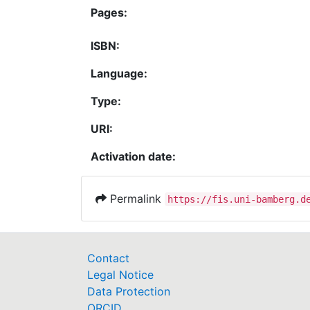
Pages:
ISBN:
Language:
Type:
URI:
Activation date:
Permalink
https://fis.uni-bamberg.d
Contact
Legal Notice
Data Protection
ORCID