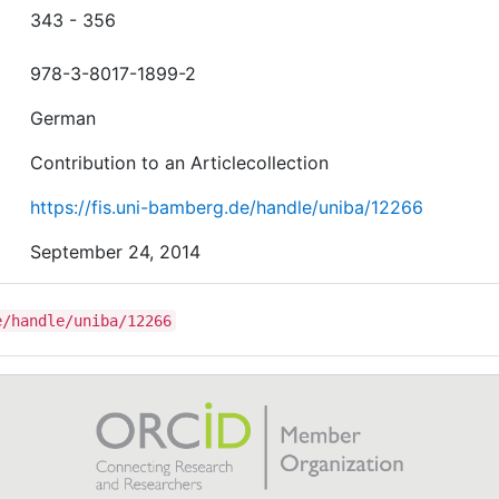
343 - 356
978-3-8017-1899-2
German
Contribution to an Articlecollection
https://fis.uni-bamberg.de/handle/uniba/12266
September 24, 2014
e/handle/uniba/12266