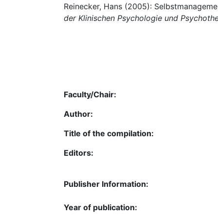
Reinecker, Hans (2005): Selbstmanagemen
der Klinischen Psychologie und Psychoth
Faculty/Chair:
Author:
Title of the compilation:
Editors:
Publisher Information:
Year of publication: