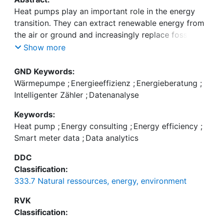
Heat pumps play an important role in the energy
transition. They can extract renewable energy from
the air or ground and increasingly replace fossil
heating systems in buildings. In operation,
Show more
however, heat pumps often consume more
electricity than necessary due to incorrect settings
GND Keywords:
and installation deficiencies. Although many setting
Wärmepumpe
;
Energieeffizienz
;
Energieberatung
;
and installation issues are easy to fix, problems
Intelligenter Zähler
;
Datenanalyse
often go unnoticed, and the saving potential from
Keywords:
quick fixes remains unclear. In a study with 297
Heat pump
;
Energy consulting
;
Energy efficiency
;
Swiss households (41 treatment, 256 control)
Smart meter data
;
Data analytics
running for four years, we investigated an energy
efficiency campaign in which the treatment group
DDC
received a professional heat pump inspection and
Classification:
user training. We found considerable heterogeneity
333.7 Natural ressources, energy, environment
with respect to the savings achieved. We derived
two criteria based on smart meter data that enable
RVK
utilities to identify relevant households and thus
Classification: