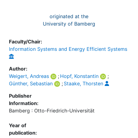
originated at the
University of Bamberg
Faculty/Chair:
Information Systems and Energy Efficient Systems
Author:
Weigert, Andreas
;
Hopf, Konstantin
;
Günther, Sebastian
;
Staake, Thorsten
Publisher
Information:
Bamberg : Otto-Friedrich-Universität
Year of
publication: