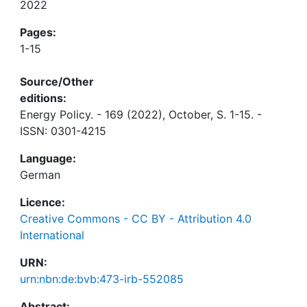
2022
Pages:
1-15
Source/Other
editions:
Energy Policy. - 169 (2022), October, S. 1-15. -
ISSN: 0301-4215
Language:
German
Licence:
Creative Commons - CC BY - Attribution 4.0
International
URN:
urn:nbn:de:bvb:473-irb-552085
Abstract: