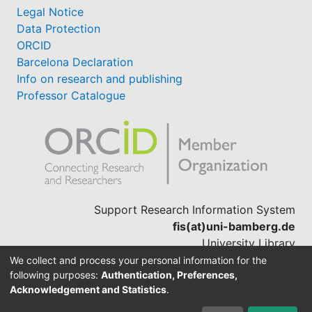
Legal Notice
Data Protection
ORCID
Barcelona Declaration
Info on research and publishing
Professor Catalogue
Support Research Information System
fis(at)uni-bamberg.de
University Library
(0951) 863-1568
We collect and process your personal information for the
following purposes:
Authentication, Preferences,
Acknowledgement and Statistics
.