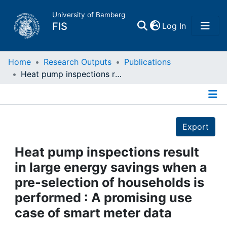
University of Bamberg
(current)
FIS
Log In
Home
Home
Research Outputs
Publications
Heat pump inspections result in large energy savings when a pre-selection of households is performed : A promising use case of smart meter data
Publications
Details
Research Data
Export
Projects
Heat pump inspections result
in large energy savings when a
People
pre-selection of households is
performed : A promising use
Institutions
case of smart meter data