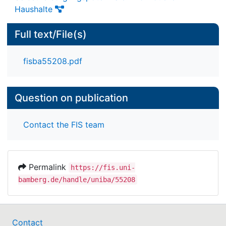
Haushalte
Full text/File(s)
fisba55208.pdf
Question on publication
Contact the FIS team
Permalink
https://fis.uni-
bamberg.de/handle/uniba/55208
Contact