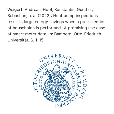
Awards
Weigert, Andreas; Hopf, Konstantin; Günther,
My FIS
Sebastian; u. a. (2022): Heat pump inspections
result in large energy savings when a pre-selection
Help
of households is performed : A promising use case
of smart meter data, in: Bamberg: Otto-Friedrich-
Universität, S. 1–15.