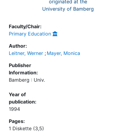
originated at the
University of Bamberg
Faculty/Chair:
Primary Education
Author:
Leitner, Werner
;
Mayer, Monica
Publisher
Information:
Bamberg : Univ.
Year of
publication:
1994
Pages:
1 Diskette (3,5)