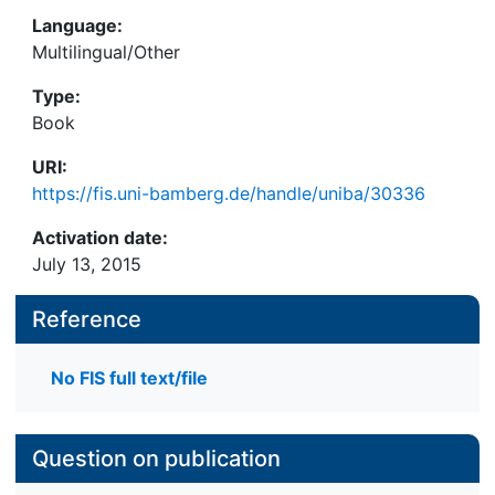
Language:
Multilingual/Other
Type:
Book
URI:
https://fis.uni-bamberg.de/handle/uniba/30336
Activation date:
July 13, 2015
Reference
No FIS full text/file
Question on publication