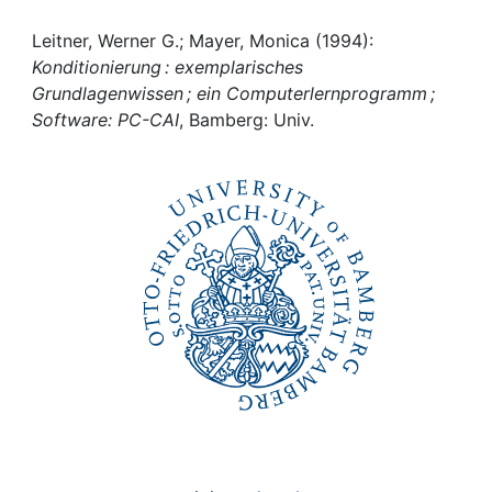
Awards
Leitner, Werner G.; Mayer, Monica (1994):
My FIS
Konditionierung : exemplarisches
Grundlagenwissen ; ein Computerlernprogramm ;
Help
Software: PC-CAI
, Bamberg: Univ.