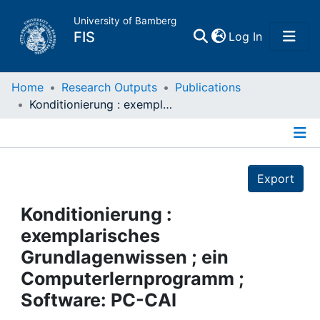
University of Bamberg
(current)
FIS
Log In
Home
Home
Research Outputs
Publications
Konditionierung : exemplarisches Grundlagenwissen ; ein Computerlernprogramm ; Software: PC-CAI
Publications
Details
Research Data
Export
Projects
Konditionierung :
exemplarisches
People
Grundlagenwissen ; ein
Computerlernprogramm ;
Institutions
Software: PC-CAI