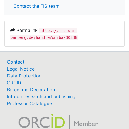
Contact the FIS team
Permalink
https://fis.uni-
bamberg.de/handle/uniba/30336
Contact
Legal Notice
Data Protection
ORCID
Barcelona Declaration
Info on research and publishing
Professor Catalogue