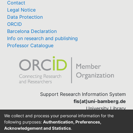
Contact
Legal Notice
Data Protection
ORCID
Barcelona Declaration
Info on research and publishing
Professor Catalogue
Support Research Information System
fis(at)uni-bamberg.de
University Library
(0951) 863-1568
We collect and process your personal information for the
following purposes:
Authentication, Preferences,
Acknowledgement and Statistics
.