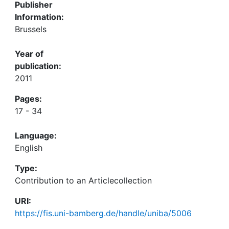
Publisher
Information:
Brussels
Year of
publication:
2011
Pages:
17 - 34
Language:
English
Type:
Contribution to an Articlecollection
URI:
https://fis.uni-bamberg.de/handle/uniba/5006