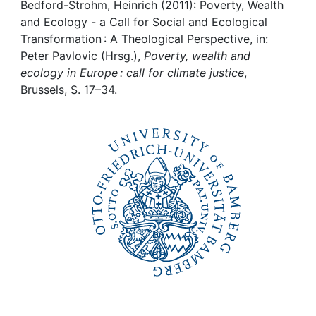
Awards
Bedford-Strohm, Heinrich (2011): Poverty, Wealth
and Ecology - a Call for Social and Ecological
My FIS
Transformation : A Theological Perspective, in:
Peter Pavlovic (Hrsg.),
Poverty, wealth and
ecology in Europe : call for climate justice
,
Help
Brussels, S. 17–34.