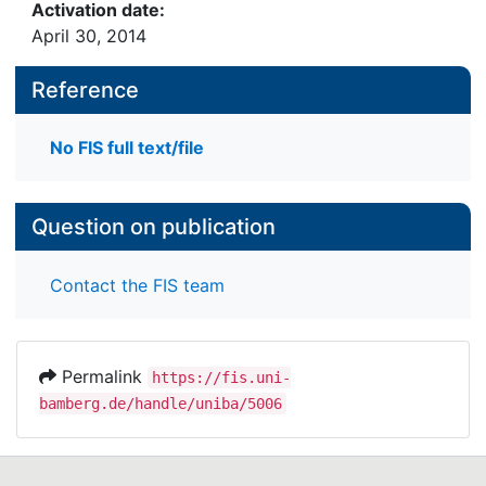
Activation date:
April 30, 2014
Reference
No FIS full text/file
Question on publication
Contact the FIS team
Permalink
https://fis.uni-
bamberg.de/handle/uniba/5006