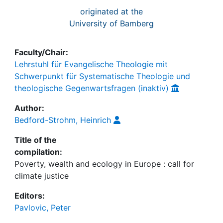
originated at the
University of Bamberg
Faculty/Chair:
Lehrstuhl für Evangelische Theologie mit
Schwerpunkt für Systematische Theologie und
theologische Gegenwartsfragen (inaktiv)
Author:
Bedford-Strohm, Heinrich
Title of the
compilation:
Poverty, wealth and ecology in Europe : call for
climate justice
Editors:
Pavlovic, Peter