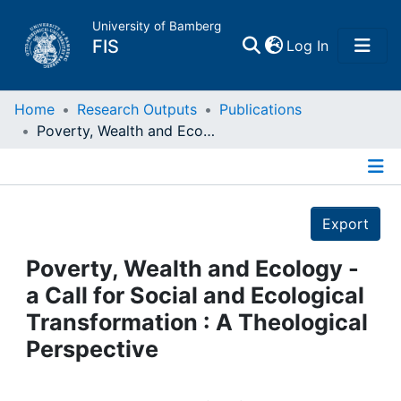
University of Bamberg
(current)
FIS
Log In
Home
Home
Research Outputs
Publications
Poverty, Wealth and Ecology - a Call for Social and Ecological Transformation : A Theological Perspective
Publications
Details
Research Data
Export
Projects
Poverty, Wealth and Ecology -
a Call for Social and Ecological
People
Transformation : A Theological
Perspective
Institutions