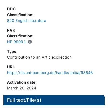
DDC
Classification:
820 English literature
RVK
Classification:
HP 9999.1
Type:
Contribution to an Articlecollection
URI:
https://fis.uni-bamberg.de/handle/uniba/93648
Activation date:
March 20, 2024
Full text/File(s)