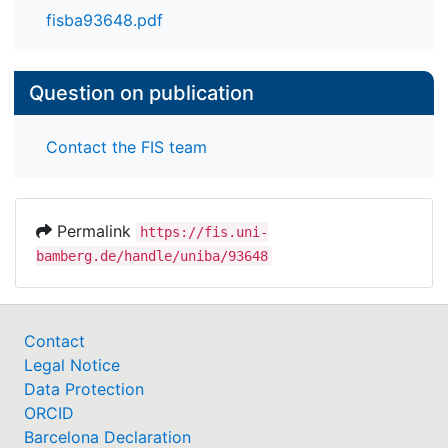
fisba93648.pdf
Question on publication
Contact the FIS team
Permalink
https://fis.uni-
bamberg.de/handle/uniba/93648
Contact
Legal Notice
Data Protection
ORCID
Barcelona Declaration