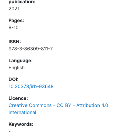
publication:
2021
Pages:
9-10
ISBN:
978-3-86309-811-7
Language:
English
DOI:
10.20378/irb-93648
Licence:
Creative Commons - CC BY - Attribution 4.0
International
Keywords:
-