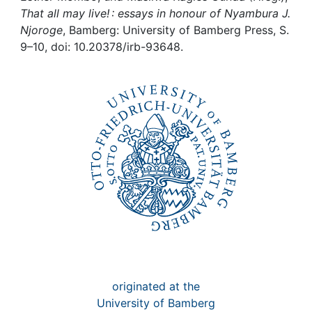
Awards
That all may live! : essays in honour of Nyambura J.
Njoroge
, Bamberg: University of Bamberg Press, S.
My FIS
9–10, doi: 10.20378/irb-93648.
Help
originated at the
University of Bamberg