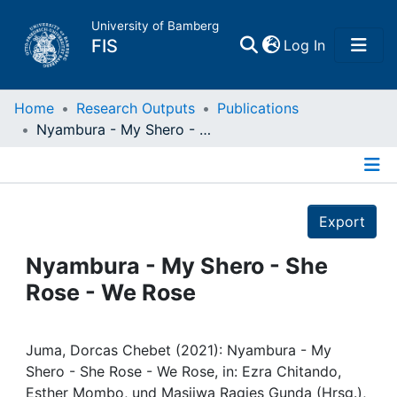
University of Bamberg
(current)
FIS
Log In
Home
Home
Research Outputs
Publications
Nyambura - My Shero - She Rose - We Rose
Publications
Details
Research Data
Export
Projects
Nyambura - My Shero - She
Rose - We Rose
People
Institutions
Juma, Dorcas Chebet (2021): Nyambura - My
Shero - She Rose - We Rose, in: Ezra Chitando,
Esther Mombo, und Masiiwa Ragies Gunda (Hrsg.),