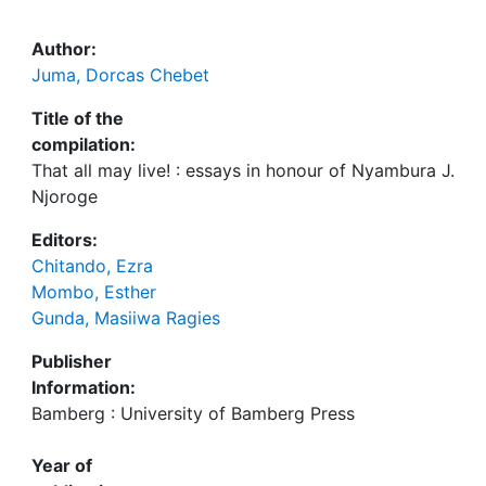
Author:
Juma, Dorcas Chebet
Title of the
compilation:
That all may live! : essays in honour of Nyambura J.
Njoroge
Editors:
Chitando, Ezra
Mombo, Esther
Gunda, Masiiwa Ragies
Publisher
Information:
Bamberg : University of Bamberg Press
Year of