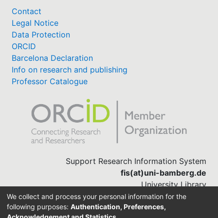
Contact
Legal Notice
Data Protection
ORCID
Barcelona Declaration
Info on research and publishing
Professor Catalogue
Support Research Information System
fis(at)uni-bamberg.de
University Library
(0951) 863-1568
We collect and process your personal information for the
following purposes:
Authentication, Preferences,
Acknowledgement and Statistics
.