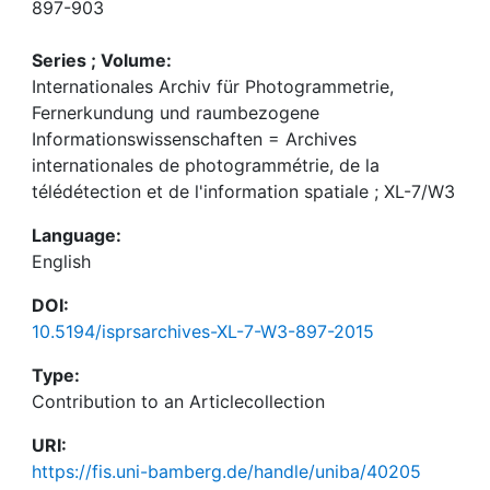
897-903
Series ; Volume:
Internationales Archiv für Photogrammetrie,
Fernerkundung und raumbezogene
Informationswissenschaften = Archives
internationales de photogrammétrie, de la
télédétection et de l'information spatiale ; XL-7/W3
Language:
English
DOI:
10.5194/isprsarchives-XL-7-W3-897-2015
Type:
Contribution to an Articlecollection
URI:
https://fis.uni-bamberg.de/handle/uniba/40205