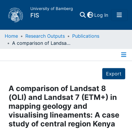
University of Bamberg
(current)
FIS
Log In
Home
Home
Research Outputs
Publications
A comparison of Landsat 8 (OLI) and Landsat 7 (ETM+) in mapping geology and visualising lineaments: A case study of central region Kenya
Publications
Details
Research Data
Export
Projects
A comparison of Landsat 8
(OLI) and Landsat 7 (ETM+) in
People
mapping geology and
visualising lineaments: A case
Institutions
study of central region Kenya