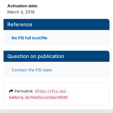
Activation date:
March 3, 2016
Reference
No FIS full text/file
Question on publication
Contact the FIS team
Permalink
https://fis.uni-
bamberg.de/handle/uniba/40205