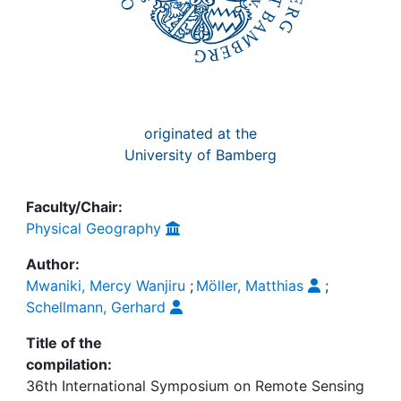
originated at the
University of Bamberg
Faculty/Chair:
Physical Geography
Author:
Mwaniki, Mercy Wanjiru
;
Möller, Matthias
;
Schellmann, Gerhard
Title of the
compilation:
36th International Symposium on Remote Sensing