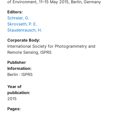
of Environment, 11–15 May 2015, Berlin, Germany
Editors:
Schreier, G.
Skrovseth, P. E.
Staudenrausch, H.
Corporate Body:
International Society for Photogrammetry and
Remote Sensing, ISPRS
Publisher
Information:
Berlin : ISPRS
Year of
publication:
2015
Pages: