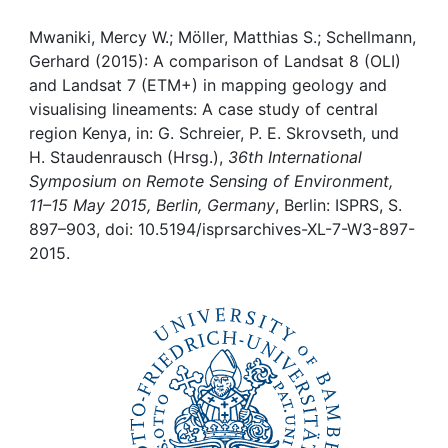
Awards
Mwaniki, Mercy W.; Möller, Matthias S.; Schellmann,
My FIS
Gerhard (2015): A comparison of Landsat 8 (OLI)
and Landsat 7 (ETM+) in mapping geology and
Help
visualising lineaments: A case study of central
region Kenya, in: G. Schreier, P. E. Skrovseth, und
H. Staudenrausch (Hrsg.),
36th International
Symposium on Remote Sensing of Environment,
11–15 May 2015, Berlin, Germany
, Berlin: ISPRS, S.
897–903, doi: 10.5194/isprsarchives-XL-7-W3-897-
2015.