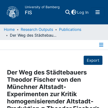
University of Bamberg
(current)
FIS
Log In
Home
Home
Research Outputs
Publications
Der Weg des Städtebauers Theodor Fischer von den Münchner Altstadt-Experimenten zur Kritik homogenisierender Altstadt-Produktion = Theodor Fischer’s Path as an Urban Planner from Old-Town Experiments in Munich to Criticism of the Trend Toward Increasingly Homogeneous Old Towns
Publications
Details
Research Data
Export
Projects
Der Weg des Städtebauers
Theodor Fischer von den
People
Münchner Altstadt-
Experimenten zur Kritik
Institutions
homogenisierender Altstadt-