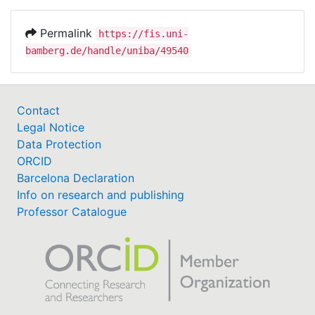
Permalink
https://fis.uni-
bamberg.de/handle/uniba/49540
Contact
Legal Notice
Data Protection
ORCID
Barcelona Declaration
Info on research and publishing
Professor Catalogue