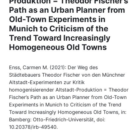
Produktion = Theodor Fischer’s
Awards
Path as an Urban Planner from
My FIS
Old-Town Experiments in
Munich to Criticism of the
Help
Trend Toward Increasingly
Homogeneous Old Towns
Enss, Carmen M. (2021): Der Weg des
Städtebauers Theodor Fischer von den Münchner
Altstadt-Experimenten zur Kritik
homogenisierender Altstadt-Produktion = Theodor
Fischer’s Path as an Urban Planner from Old-Town
Experiments in Munich to Criticism of the Trend
Toward Increasingly Homogeneous Old Towns, in:
Bamberg: Otto-Friedrich-Universität, doi:
10.20378/irb-49540.