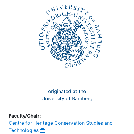
originated at the
University of Bamberg
Faculty/Chair:
Centre for Heritage Conservation Studies and
Technologies