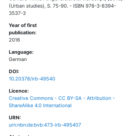
(Urban studies), S. 75-90. - ISBN 978-3-8394-
3537-3
Year of first
publication:
2016
Language:
German
DOI:
10.20378/irb-49540
Licence:
Creative Commons - CC BY-SA - Attribution -
ShareAlike 4.0 International
URN:
urn:nbn:de:bvb:473-irb-495407