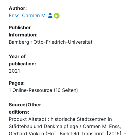
Author:
Enss, Carmen M.
Publisher
Information:
Bamberg : Otto-Friedrich-Universität
Year of
publication:
2021
Pages:
1 Online-Ressource (16 Seiten)
Source/Other
editions:
Produkt Altstadt : historische Stadtzentren in
Städtebau und Denkmalpflege / Carmen M. Enss,
Gerhard Vinken (Hg.). Bielefeld: transcript, [2016]. -