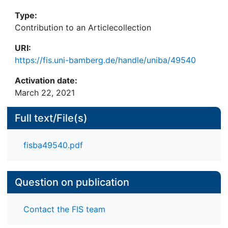
This he countered with proposals for targeted
Type:
interventions such as new streets or underground
Contribution to an Articlecollection
transport systems that would connect historic
districts with current development.
URI:
https://fis.uni-bamberg.de/handle/uniba/49540
Activation date:
March 22, 2021
Full text/File(s)
fisba49540.pdf
Question on publication
Contact the FIS team