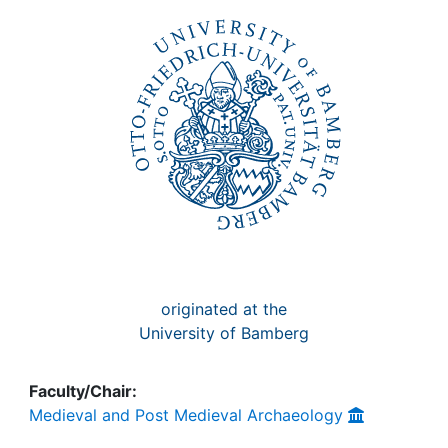
Awards
My FIS
Help
originated at the
University of Bamberg
Faculty/Chair:
Medieval and Post Medieval Archaeology