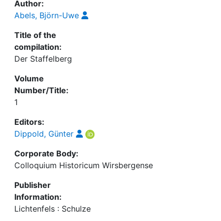
Author:
Abels, Björn-Uwe
Title of the
compilation:
Der Staffelberg
Volume
Number/Title:
1
Editors:
Dippold, Günter
Corporate Body:
Colloquium Historicum Wirsbergense
Publisher
Information:
Lichtenfels : Schulze