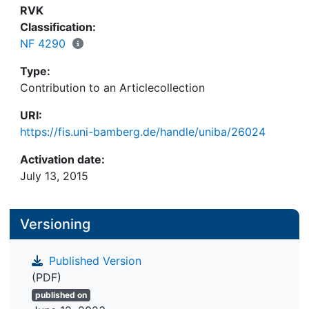
RVK
Classification:
NF 4290
Type:
Contribution to an Articlecollection
URI:
https://fis.uni-bamberg.de/handle/uniba/26024
Activation date:
July 13, 2015
Versioning
Published Version
(PDF)
published on