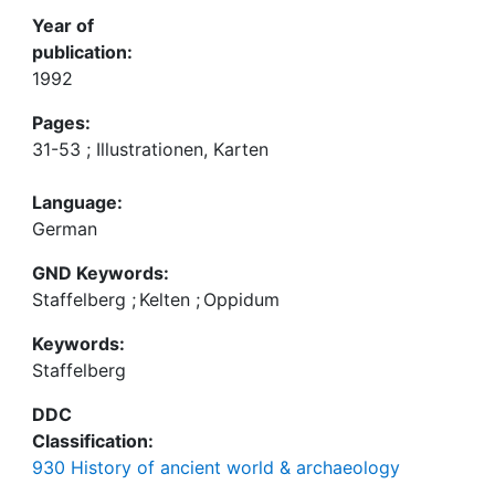
Year of
publication:
1992
Pages:
31-53 ; Illustrationen, Karten
Language:
German
GND Keywords:
Staffelberg
;
Kelten
;
Oppidum
Keywords:
Staffelberg
DDC
Classification:
930 History of ancient world & archaeology