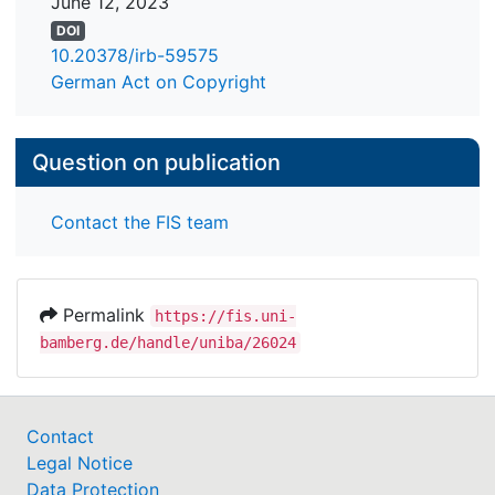
June 12, 2023
DOI
10.20378/irb-59575
German Act on Copyright
Question on publication
Contact the FIS team
Permalink
https://fis.uni-
bamberg.de/handle/uniba/26024
Contact
Legal Notice
Data Protection