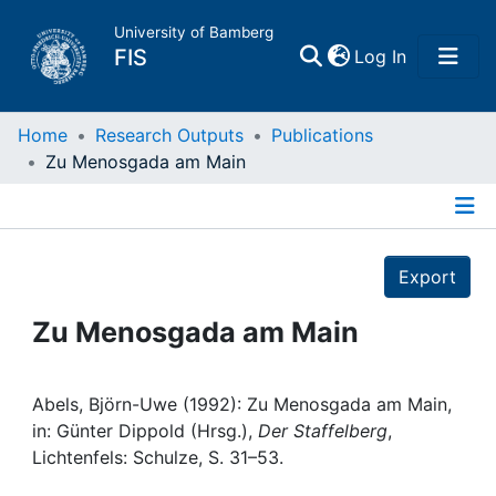
University of Bamberg
(current)
FIS
Log In
Home
Home
Research Outputs
Publications
Zu Menosgada am Main
Publications
Details
Research Data
Export
Projects
Zu Menosgada am Main
People
Abels, Björn-Uwe (1992): Zu Menosgada am Main,
in: Günter Dippold (Hrsg.),
Der Staffelberg
,
Institutions
Lichtenfels: Schulze, S. 31–53.