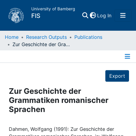
University of Bamberg
(current)
FIS
Log In
Home
Home
Research Outputs
Publications
Zur Geschichte der Grammatiken romanischer Sprachen
Publications
Details
Research Data
Export
Projects
Zur Geschichte der
Grammatiken romanischer
People
Sprachen
Institutions
Dahmen, Wolfgang (1991): Zur Geschichte der