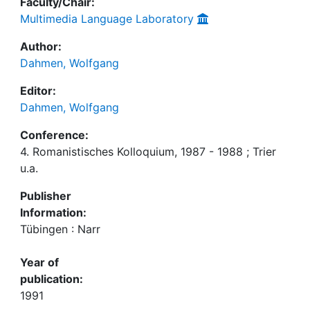
Faculty/Chair:
Multimedia Language Laboratory
Author:
Dahmen, Wolfgang
Editor:
Dahmen, Wolfgang
Conference:
4. Romanistisches Kolloquium, 1987 - 1988 ; Trier
u.a.
Publisher
Information:
Tübingen : Narr
Year of
publication:
1991