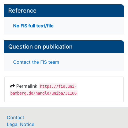
Reference
No FIS full text/file
Question on publication
Contact the FIS team
Permalink
https://fis.uni-
bamberg.de/handle/uniba/31186
Contact
Legal Notice