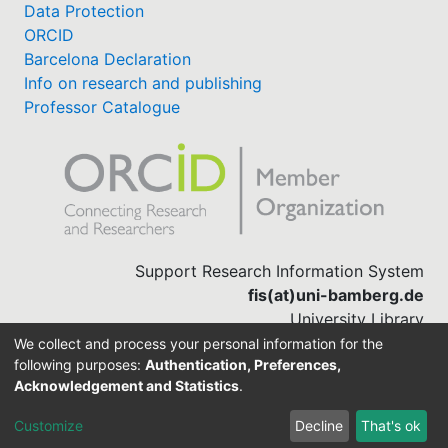
Data Protection
ORCID
Barcelona Declaration
Info on research and publishing
Professor Catalogue
Support Research Information System
fis(at)uni-bamberg.de
University Library
(0951) 863-1568
We collect and process your personal information for the
following purposes:
Authentication, Preferences,
Acknowledgement and Statistics
.
Built with
DSpace-CRIS software
Customize
Decline
That's ok
Cookie settings