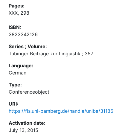
Pages:
XXX, 298
ISBN:
3823342126
Series ; Volume:
Tübinger Beiträge zur Linguistik ; 357
Language:
German
Type:
Conferenceobject
URI:
https://fis.uni-bamberg.de/handle/uniba/31186
Activation date:
July 13, 2015