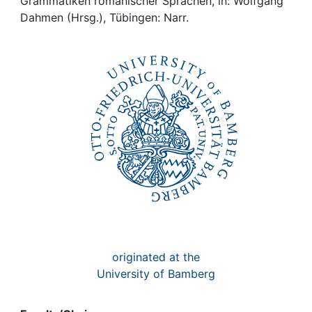
Awards
Grammatiken romanischer Sprachen, in: Wolfgang
Dahmen (Hrsg.), Tübingen: Narr.
My FIS
Help
originated at the
University of Bamberg