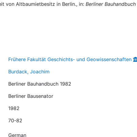
t von Altbaumietbesitz in Berlin., in:
Berliner Bauhandbuch
Frühere Fakultät Geschichts- und Geowissenschaften
Burdack, Joachim
Berliner Bauhandbuch 1982
Berliner Bausenator
1982
70-82
German