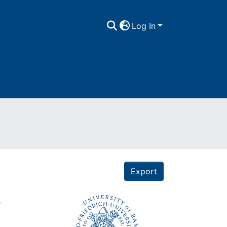
Log In
Export
.