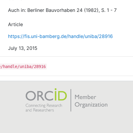
Auch in: Berliner Bauvorhaben 24 (1982), S. 1 - 7
Article
https://fis.uni-bamberg.de/handle/uniba/28916
July 13, 2015
e/handle/uniba/28916