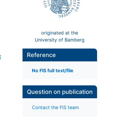
originated at the
University of Bamberg
Reference
No FIS full text/file
Question on publication
Contact the FIS team