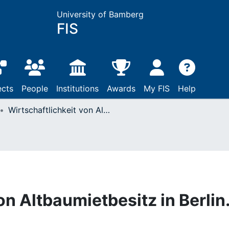
University of Bamberg
FIS
ects
People
Institutions
Awards
My FIS
Help
Wirtschaftlichkeit von Altbaumietbesitz in Berlin.
on Altbaumietbesitz in Berlin