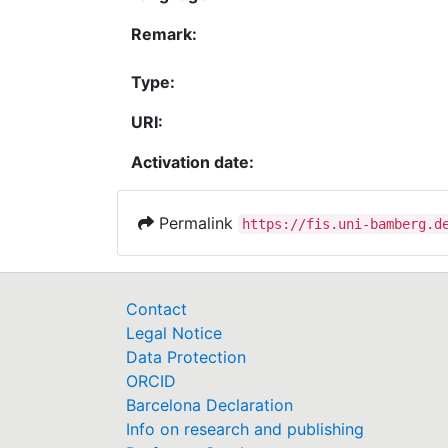
Remark:
Type:
URI:
Activation date:
Permalink
https://fis.uni-bamberg.d
Contact
Legal Notice
Data Protection
ORCID
Barcelona Declaration
Info on research and publishing