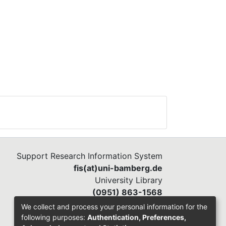
Support Research Information System
fis(at)uni-bamberg.de
University Library
(0951) 863-1568
We collect and process your personal information for the
following purposes:
Authentication, Preferences,