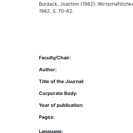
Burdack, Joachim (1982): Wirtschaftlichkei
1982
, S. 70–82.
Faculty/Chair:
Author:
Title of the Journal:
Corporate Body:
Year of publication:
Pages:
Language: