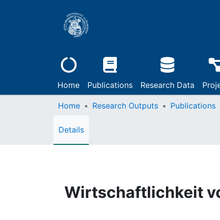
Home
Publications
Research Data
Proj
Home
Research Outputs
Publications
Details
Wirtschaftlichkeit v